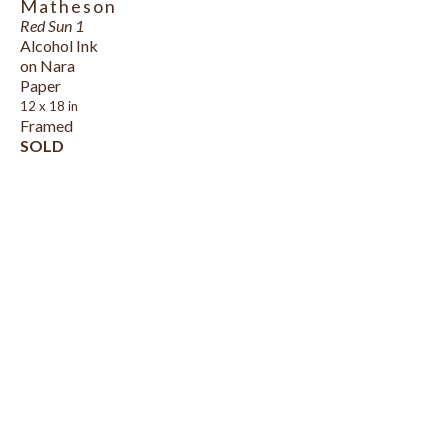
Matheson
Red Sun 1
Alcohol Ink 
on Nara 
Paper
12 x 18 in
Framed
SOLD
HOURS
DETAILS FINE ART GALLERY
MONDAY - SATURDAY
166 RICHMOND STREET (VICTORIA 
10 AM - 5 PM
ROW)
, 
CHARLOTTETOWN
, 
PE
, 
C1A 1H9
902-892-2233
DETAILSGALLERYPEI@GMAIL.COM