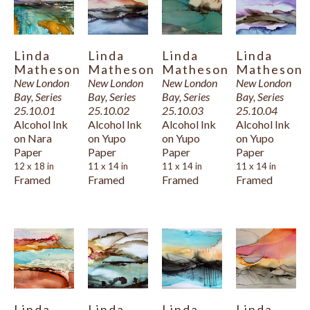
     Indeed, painting is now foremost on her mind and occupies her 
days. Back on her Island of birth and choice, nestled in a cottage 
Linda 
Linda 
Linda 
Linda 
with her husband facing the New London Bay, she finds that the 
Matheson
Matheson
Matheson
Matheson
wind, the waves, the sun, and the sea impell representation. Her 
New London 
New London 
New London 
New London 
Bay, Series 
Bay, Series 
Bay, Series 
Bay, Series 
medium of choice is presently alcohol-based dye ink, richly 
25.10.01
25.10.02
25.10.03
25.10.04
pigmented, waterproof, and transparent on polypropylene art 
Alcohol Ink 
Alcohol Ink 
Alcohol Ink 
Alcohol Ink 
on Nara 
on Yupo 
on Yupo 
on Yupo 
paper. This medium entices her with its inherent fluidity and 
Paper
Paper
Paper
Paper
vibrancy of colour that match her passion for expressing the 
12 x 18 in
11 x 14 in
11 x 14 in
11 x 14 in
Framed
Framed
Framed
Framed
supremacy and splendour of nature as she sees it.
Linda 
Linda 
Linda 
Linda 