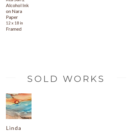
Alcohol Ink 
on Nara 
Paper
12 x 18 in
Framed
SOLD WORKS
Linda 