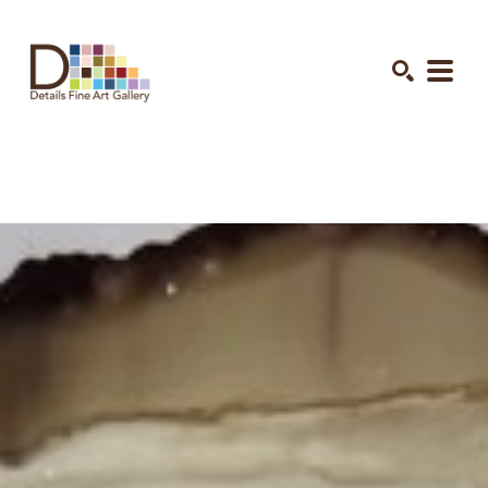
Search by keyword, artist name, artwork title or exhibition
SEARCH