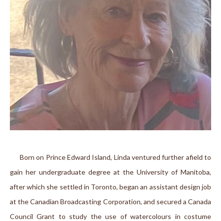
      Born on Prince Edward Island, Linda ventured further afield to 
gain her undergraduate degree at the University of Manitoba, 
after which she settled in Toronto, began an assistant design job 
at the Canadian Broadcasting Corporation, and secured a Canada 
Council Grant to study the use of watercolours in costume 