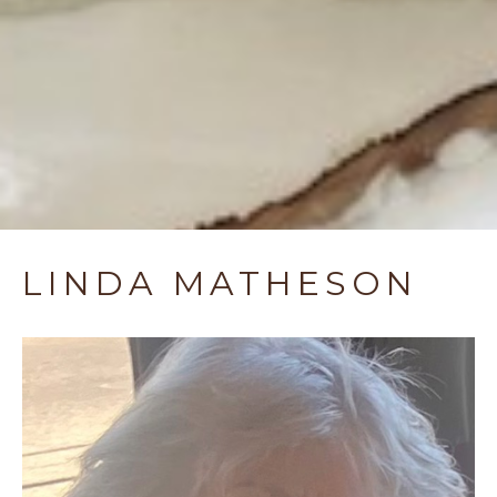
LINDA MATHESON