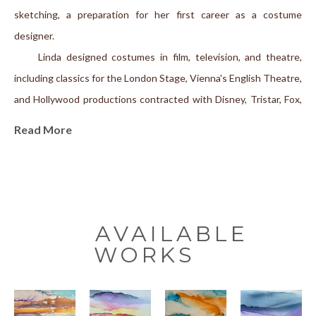
sketching, a preparation for her first career as a costume 
designer.
     Linda designed costumes in film, television, and theatre, 
including classics for the London Stage, Vienna's English Theatre, 
and Hollywood productions contracted with Disney, Tristar, Fox, 
Hallmark, ABC, NBC, and CBS, among others.
Read More
   After a three-decade career as a costume designer, Linda was 
recruited to the University of California in Davis. There she 
completed an M. Sc. in Textiles, followed by an Interdisciplinary 
PhD on the intersections of Textiles/Clothing and Ancient World 
Literature; she held the position of Senior Lecturer in 
AVAILABLE
Comparative Literature until retiring in 2022. Having published 
WORKS
academically nationally and internationally, she is currently 
working on a book of memoirs and—she has rediscovered 
painting.