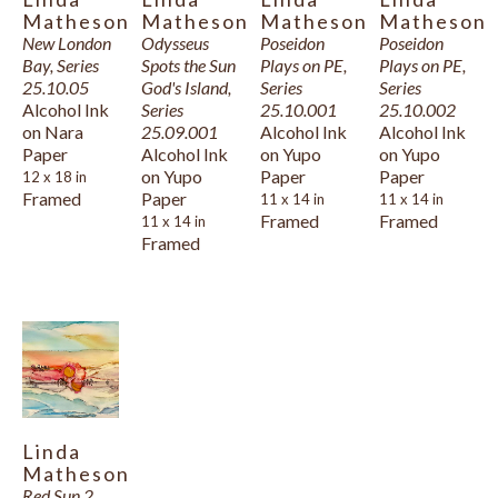
Matheson
Matheson
Matheson
Matheson
New London 
Odysseus 
Poseidon 
Poseidon 
Bay, Series 
Spots the Sun 
Plays on PE, 
Plays on PE, 
25.10.05
God's Island, 
Series 
Series 
Alcohol Ink 
Series 
25.10.001
25.10.002
on Nara 
25.09.001
Alcohol Ink 
Alcohol Ink 
Paper
Alcohol Ink 
on Yupo 
on Yupo 
on Yupo 
Paper
Paper
12 x 18 in
Framed
Paper
11 x 14 in
11 x 14 in
Framed
Framed
11 x 14 in
Framed
Linda 
Matheson
Red Sun 2