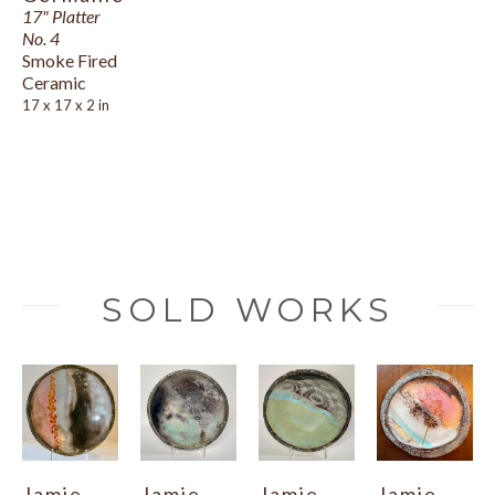
17" Platter 
No. 4
Smoke Fired 
Ceramic
17 x 17 x 2 in
SOLD WORKS
Jamie 
Jamie 
Jamie 
Jamie 