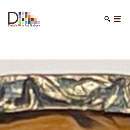
Search by keyword, artist name, artwork title or exhibition
SEARCH