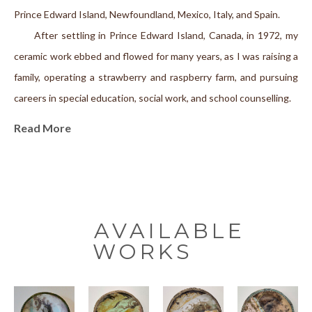
Prince Edward Island, Newfoundland, Mexico, Italy, and Spain.
      After settling in Prince Edward Island, Canada, in 1972, my 
ceramic work ebbed and flowed for many years, as I was raising a 
family, operating a strawberry and raspberry farm, and pursuing 
careers in special education, social work, and school counselling.
     Working out of a studio next to my home, I produce both 
Read More
wheel-thrown and hand-built pieces with a unique style of 
texturing that has become characteristic of my work. My 
surrounding environment of woodland and sea is reflected in the 
organic nature of the surfaces that I create on the clay. A 
workshop in Italy in 2003 introduced me to the fascinating 
AVAILABLE
primitive technique of smoke firing. Since that time, I have been 
WORKS
exploring the many facets of this alternative firing method. I am 
attracted to the subtle and earthy effects of the process that 
often remind me of the ancient artifacts that I discovered while 