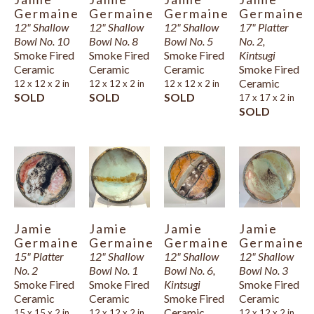
Germaine
Germaine
Germaine
Germaine
12" Shallow 
12" Shallow 
12" Shallow 
17" Platter 
Bowl No. 10
Bowl No. 8
Bowl No. 5
No. 2, 
Smoke Fired 
Smoke Fired 
Smoke Fired 
Kintsugi
Ceramic
Ceramic
Ceramic
Smoke Fired 
Ceramic
12 x 12 x 2 in
12 x 12 x 2 in
12 x 12 x 2 in
SOLD
SOLD
SOLD
17 x 17 x 2 in
SOLD
Jamie 
Jamie 
Jamie 
Jamie 
Germaine
Germaine
Germaine
Germaine
15" Platter 
12" Shallow 
12" Shallow 
12" Shallow 
No. 2
Bowl No. 1
Bowl No. 6, 
Bowl No. 3
Smoke Fired 
Smoke Fired 
Kintsugi
Smoke Fired 
Ceramic
Ceramic
Smoke Fired 
Ceramic
Ceramic
15 x 15 x 2 in
12 x 12 x 2 in
12 x 12 x 2 in