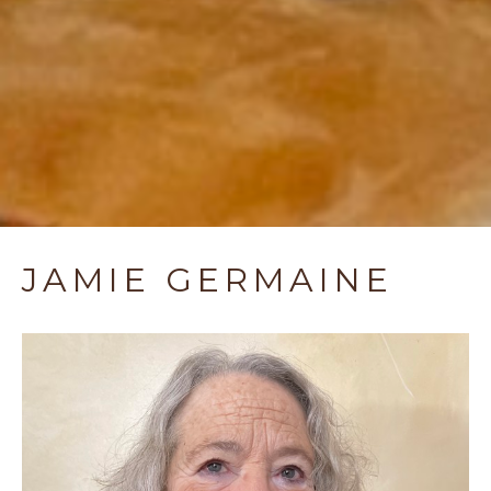
JAMIE GERMAINE