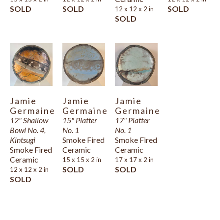
SOLD
SOLD
SOLD
12 x 12 x 2 in
SOLD
Jamie 
Jamie 
Jamie 
Germaine
Germaine
Germaine
12" Shallow 
15" Platter 
17" Platter 
Bowl No. 4, 
No. 1
No. 1
Kintsugi
Smoke Fired 
Smoke Fired 
Smoke Fired 
Ceramic
Ceramic
Ceramic
15 x 15 x 2 in
17 x 17 x 2 in
SOLD
SOLD
12 x 12 x 2 in
SOLD