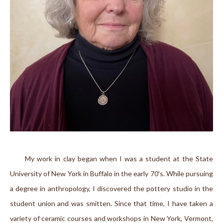
      My work in clay began when I was a student at the State 
University of New York in Buffalo in the early 70's. While pursuing 
a degree in anthropology, I discovered the pottery studio in the 
student union and was smitten. Since that time, I have taken a 
variety of ceramic courses and workshops in New York, Vermont, 