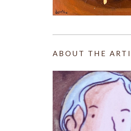
ABOUT THE ART