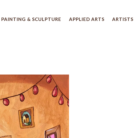
PAINTING & SCULPTURE
APPLIED ARTS
ARTISTS
 artwork title or exhibition