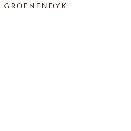
A GROENENDYK