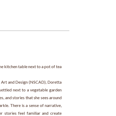
the kitchen table next to a pot of tea 
f Art and Design (NSCAD), Doretta 
settled next to a vegetable garden 
s, and stories that she sees around 
rkle. There is a sense of narrative, 
 stories feel familiar and create 