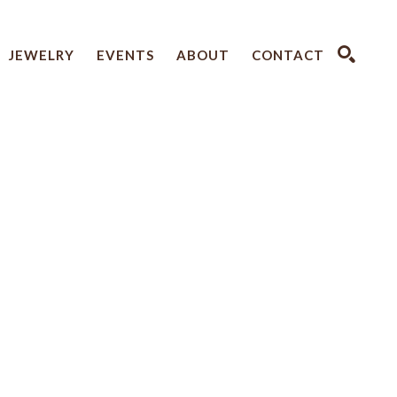
JEWELRY
EVENTS
ABOUT
CONTACT
SEARCH