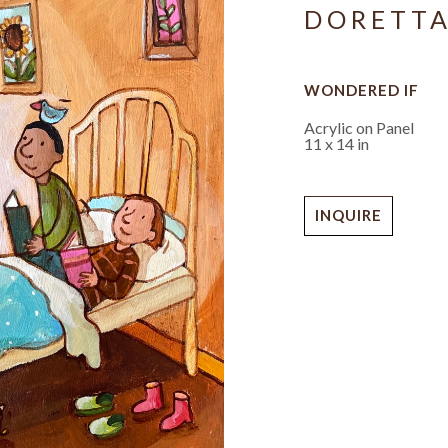
DORETT
WONDERED IF
Acrylic on Panel
11 x 14 in
INQUIRE