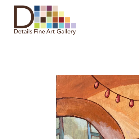
Search by keyword, artist name,