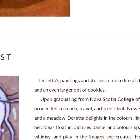
IST
     Doretta's paintings and stories come to life at 
and an even larger pot of cookies.
     Upon graduating from Nova Scotia College o
proceeded to teach, travel, and tree plant. Now 
and a meadow, Doretta delights in the colours, line
her. Ideas float in, pictures dance, and colours spa
whimsy, and play in the images she creates. Her