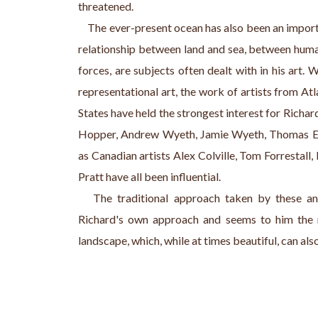
threatened.
    The ever-present ocean has also been an impor
relationship between land and sea, between human
forces, are subjects often dealt with in his art. 
representational art, the work of artists from A
States have held the strongest interest for Richar
Hopper, Andrew Wyeth, Jamie Wyeth, Thomas Ea
as Canadian artists Alex Colville, Tom Forrestall
Pratt have all been influential.
   The traditional approach taken by these and
Richard's own approach and seems to him the 
landscape, which, while at times beautiful, can als