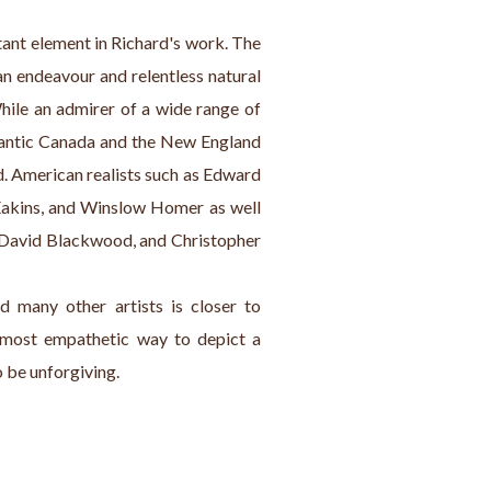
tant element in Richard's work. The 
 endeavour and relentless natural 
While an admirer of a wide range of 
tlantic Canada and the New England 
d. American realists such as Edward 
kins, and Winslow Homer as well 
, David Blackwood, and Christopher 
 many other artists is closer to 
most empathetic way to depict a 
o be unforgiving.