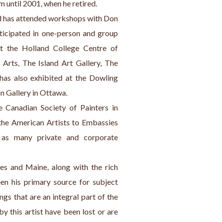
 until 2001, when he retired.
ard has attended workshops with Don 
ticipated in one-person and group 
t the Holland College Centre of 
Arts, The Island Art Gallery, The 
has also exhibited at the Dowling 
n Gallery in Ottawa.
Canadian Society of Painters in 
the American Artists to Embassies 
 as many private and corporate 
es and Maine, along with the rich 
en his primary source for subject 
gs that are an integral part of the 
y this artist have been lost or are 