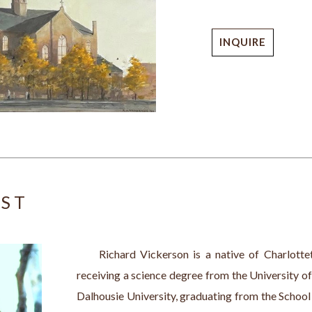
INQUIRE
IST
     Richard Vickerson is a native of Charlotte
receiving a science degree from the University of
Dalhousie University, graduating from the School 