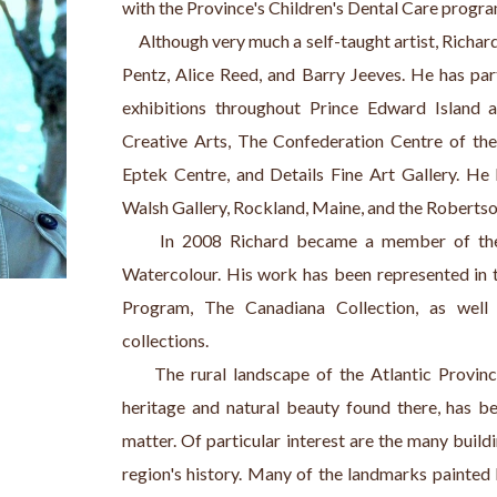
with the Province's Children's Dental Care program
     Although very much a self-taught artist, Rich
Pentz, Alice Reed, and Barry Jeeves. He has par
exhibitions throughout Prince Edward Island a
Creative Arts, The Confederation Centre of the 
Eptek Centre, and Details Fine Art Gallery. He 
Walsh Gallery, Rockland, Maine, and the Robertso
     In 2008 Richard became a member of the 
Watercolour. His work has been represented in 
Program, The Canadiana Collection, as well
collections.
     The rural landscape of the Atlantic Provinc
heritage and natural beauty found there, has be
matter. Of particular interest are the many buildin
region's history. Many of the landmarks painted b