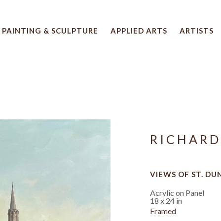
PAINTING & SCULPTURE
APPLIED ARTS
ARTISTS
 artwork title or exhibition
RICHARD
VIEWS OF ST. DU
Acrylic on Panel
18 x 24 in
Framed