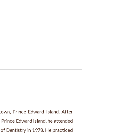
town, Prince Edward Island. After 
 Prince Edward Island, he attended 
of Dentistry in 1978. He practiced 