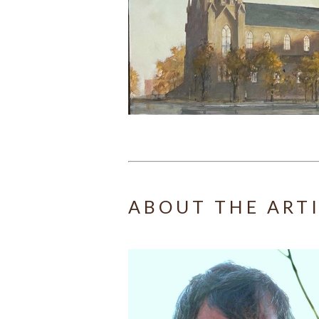
ABOUT THE ART