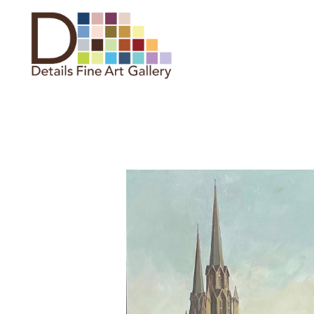
Search by keyword, artist name,