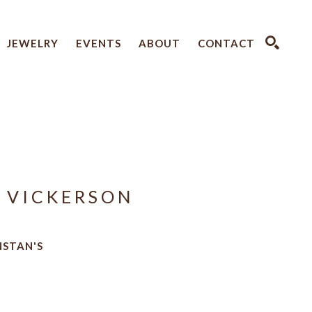
JEWELRY
EVENTS
ABOUT
CONTACT
SEARCH
 VICKERSON
NSTAN'S