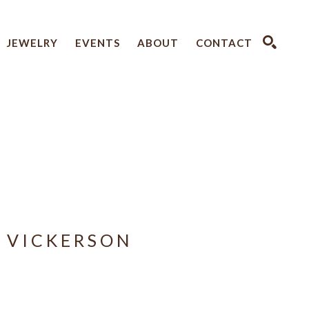
JEWELRY
EVENTS
ABOUT
CONTACT
SEARCH
 VICKERSON