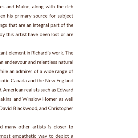
es and Maine, along with the rich 
en his primary source for subject 
gs that are an integral part of the 
y this artist have been lost or are 
tant element in Richard's work. The 
 endeavour and relentless natural 
While an admirer of a wide range of 
tlantic Canada and the New England 
d. American realists such as Edward 
kins, and Winslow Homer as well 
, David Blackwood, and Christopher 
 many other artists is closer to 
most empathetic way to depict a 