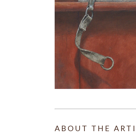
ABOUT THE ART