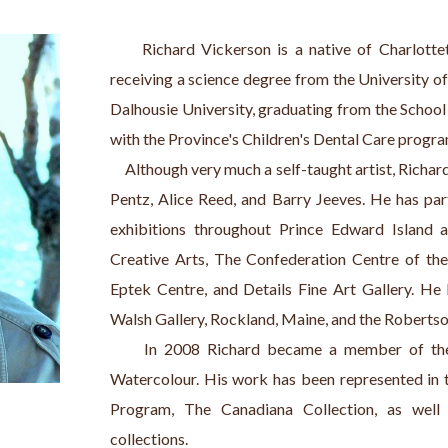
     Richard Vickerson is a native of Charlotte
receiving a science degree from the University of
Dalhousie University, graduating from the School 
with the Province's Children's Dental Care program
     Although very much a self-taught artist, Rich
Pentz, Alice Reed, and Barry Jeeves. He has par
exhibitions throughout Prince Edward Island a
Creative Arts, The Confederation Centre of the 
Eptek Centre, and Details Fine Art Gallery. He 
Walsh Gallery, Rockland, Maine, and the Robertso
     In 2008 Richard became a member of the 
Watercolour. His work has been represented in 
Program, The Canadiana Collection, as well
collections.