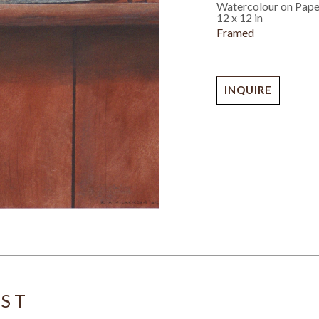
Watercolour on Pape
12 x 12 in
Framed
INQUIRE
IST