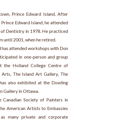
town, Prince Edward Island. After 
 Prince Edward Island, he attended 
of Dentistry in 1978. He practiced 
 until 2001, when he retired.
ard has attended workshops with Don 
ticipated in one-person and group 
t the Holland College Centre of 
Arts, The Island Art Gallery, The 
has also exhibited at the Dowling 
n Gallery in Ottawa.
Canadian Society of Painters in 
the American Artists to Embassies 
 as many private and corporate 