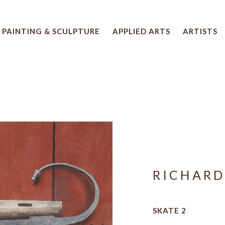
PAINTING & SCULPTURE
APPLIED ARTS
ARTISTS
 artwork title or exhibition
RICHARD
SKATE 2