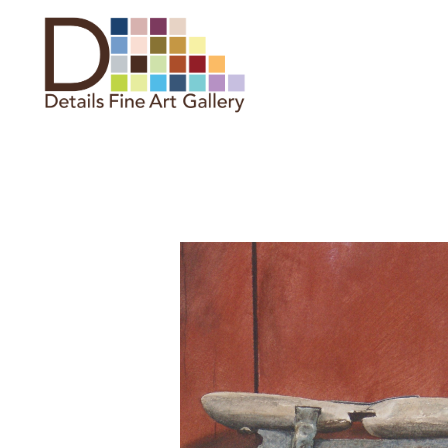
Search by keyword, artist name,