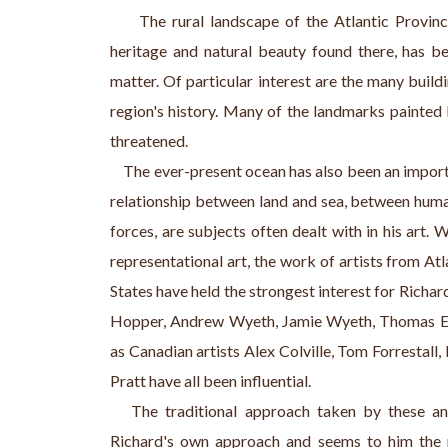
     The rural landscape of the Atlantic Provinc
heritage and natural beauty found there, has be
matter. Of particular interest are the many buildin
region's history. Many of the landmarks painted b
threatened.
    The ever-present ocean has also been an impor
relationship between land and sea, between human
forces, are subjects often dealt with in his art. 
representational art, the work of artists from A
States have held the strongest interest for Richar
Hopper, Andrew Wyeth, Jamie Wyeth, Thomas Ea
as Canadian artists Alex Colville, Tom Forrestall
Pratt have all been influential.
   The traditional approach taken by these and
Richard's own approach and seems to him the 