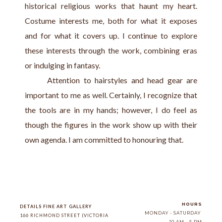
historical religious works that haunt my heart. 
Costume interests me, both for what it exposes 
and for what it covers up. I continue to explore 
these interests through the work, combining eras 
or indulging in fantasy.
      Attention to hairstyles and head gear are 
important to me as well. Certainly, I recognize that 
the tools are in my hands; however, I do feel as 
though the figures in the work show up with their 
own agenda. I am committed to honouring that.
HOURS
DETAILS FINE ART GALLERY
MONDAY - SATURDAY
166 RICHMOND STREET (VICTORIA 
10 AM - 5 PM