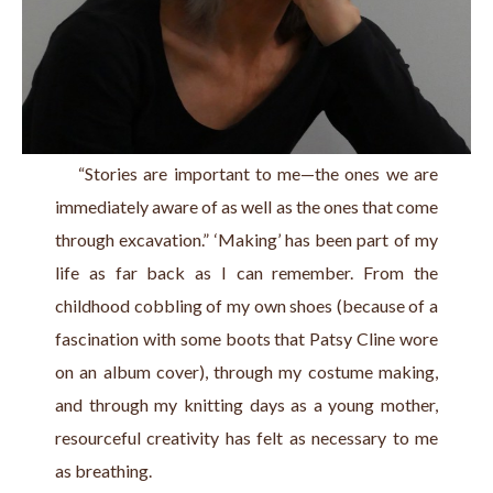
    “Stories are important to me—the ones we are 
immediately aware of as well as the ones that come 
through excavation.” ‘Making’ has been part of my 
life as far back as I can remember. From the 
childhood cobbling of my own shoes (because of a 
fascination with some boots that Patsy Cline wore 
on an album cover), through my costume making, 
and through my knitting days as a young mother, 
resourceful creativity has felt as necessary to me 
as breathing.