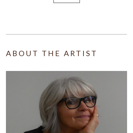
ABOUT THE ARTIST