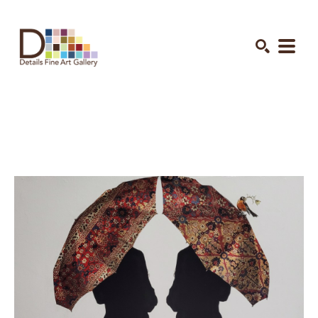
Search by keyword, artist name, artwork title or exhibition
SEARCH