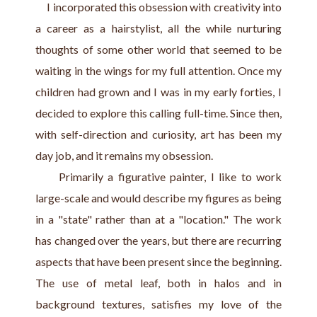
     I incorporated this obsession with creativity into 
a career as a hairstylist, all the while nurturing 
thoughts of some other world that seemed to be 
waiting in the wings for my full attention. Once my 
children had grown and I was in my early forties, I 
decided to explore this calling full-time. Since then, 
with self-direction and curiosity, art has been my 
day job, and it remains my obsession. 
     Primarily a figurative painter, I like to work 
large-scale and would describe my figures as being 
in a "state" rather than at a "location." The work 
has changed over the years, but there are recurring 
aspects that have been present since the beginning. 
The use of metal leaf, both in halos and in 
background textures, satisfies my love of the 