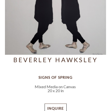
BEVERLEY HAWKSLEY
SIGNS OF SPRING
Mixed Media on Canvas
20 x 20 in
INQUIRE