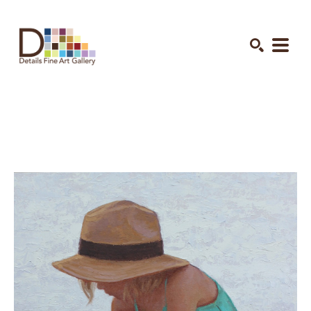
Search by keyword, artist name, artwork title or exhibition
SEARCH