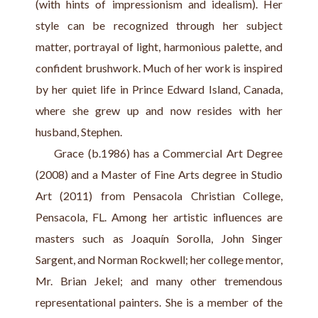
(with hints of impressionism and idealism). Her 
style can be recognized through her subject 
matter, portrayal of light, harmonious palette, and 
confident brushwork. Much of her work is inspired 
by her quiet life in Prince Edward Island, Canada, 
where she grew up and now resides with her 
husband, Stephen.
     Grace (b.1986) has a Commercial Art Degree 
(2008) and a Master of Fine Arts degree in Studio 
Art (2011) from Pensacola Christian College, 
Pensacola, FL. Among her artistic influences are 
masters such as Joaquín Sorolla, John Singer 
Sargent, and Norman Rockwell; her college mentor, 
Mr. Brian Jekel; and many other tremendous 
representational painters. She is a member of the 