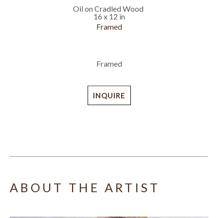
Oil on Cradled Wood
16 x 12 in
Framed
Framed
INQUIRE
ABOUT THE ARTIST