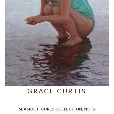
GRACE CURTIS
SEASIDE FIGURES COLLECTION, NO. 5