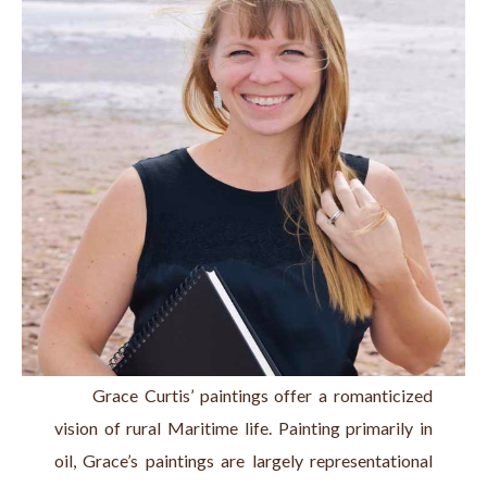
      Grace Curtis’ paintings offer a romanticized 
vision of rural Maritime life. Painting primarily in 
oil, Grace’s paintings are largely representational 