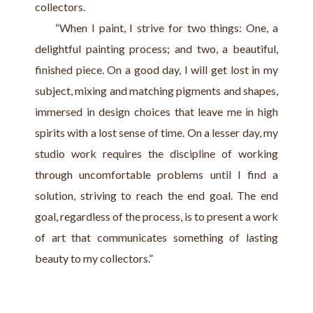
collectors.
     “When I paint, I strive for two things: One, a 
delightful painting process; and two, a beautiful, 
finished piece. On a good day, I will get lost in my 
subject, mixing and matching pigments and shapes, 
immersed in design choices that leave me in high 
spirits with a lost sense of time. On a lesser day, my 
studio work requires the discipline of working 
through uncomfortable problems until I find a 
solution, striving to reach the end goal. The end 
goal, regardless of the process, is to present a work 
of art that communicates something of lasting 
beauty to my collectors.”