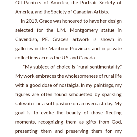
Oil Painters of America, the Portrait Society of 
America, and the Society of Canadian Artists.
     In 2019, Grace was honoured to have her design 
selected for the L.M. Montgomery statue in 
Cavendish, PE. Grace's artwork is shown in 
galleries in the Maritime Provinces and in private 
collections across the U.S. and Canada.
     “My subject of choice is “rural sentimentality.” 
My work embraces the wholesomeness of rural life 
with a good dose of nostalgia. In my paintings, my 
figures are often found silhouetted by sparkling 
saltwater or a soft pasture on an overcast day. My 
goal is to evoke the beauty of those fleeting 
moments, recognizing them as gifts from God, 
presenting them and preserving them for my 