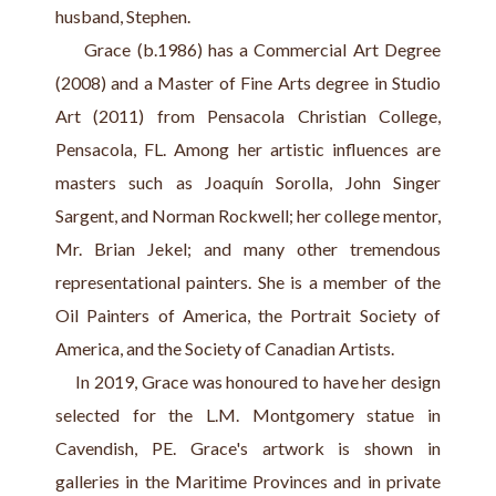
husband, Stephen.
     Grace (b.1986) has a Commercial Art Degree 
(2008) and a Master of Fine Arts degree in Studio 
Art (2011) from Pensacola Christian College, 
Pensacola, FL. Among her artistic influences are 
masters such as Joaquín Sorolla, John Singer 
Sargent, and Norman Rockwell; her college mentor, 
Mr. Brian Jekel; and many other tremendous 
representational painters. She is a member of the 
Oil Painters of America, the Portrait Society of 
America, and the Society of Canadian Artists.
     In 2019, Grace was honoured to have her design 
selected for the L.M. Montgomery statue in 
Cavendish, PE. Grace's artwork is shown in 
galleries in the Maritime Provinces and in private 