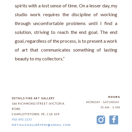
spirits with a lost sense of time. On a lesser day, my 
studio work requires the discipline of working 
through uncomfortable problems until I find a 
solution, striving to reach the end goal. The end 
goal, regardless of the process, is to present a work 
of art that communicates something of lasting 
beauty to my collectors.”
HOURS
DETAILS FINE ART GALLERY
MONDAY - SATURDAY
166 RICHMOND STREET (VICTORIA 
10 AM - 5 PM
ROW)
, 
CHARLOTTETOWN
, 
PE
, 
C1A 1H9
902-892-2233
DETAILSGALLERYPEI@GMAIL.COM