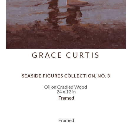
GRACE CURTIS
SEASIDE FIGURES COLLECTION, NO. 3
Oil on Cradled Wood
24 x 12 in
Framed
Framed