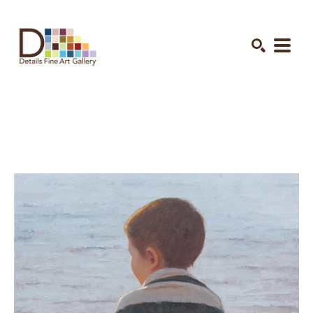
Search by keyword, artist name, artwork title or exhibition
SEARCH