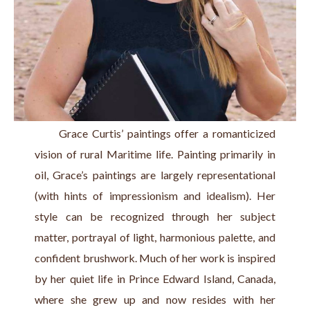
      Grace Curtis’ paintings offer a romanticized 
vision of rural Maritime life. Painting primarily in 
oil, Grace’s paintings are largely representational 
(with hints of impressionism and idealism). Her 
style can be recognized through her subject 
matter, portrayal of light, harmonious palette, and 
confident brushwork. Much of her work is inspired 
by her quiet life in Prince Edward Island, Canada, 
where she grew up and now resides with her 