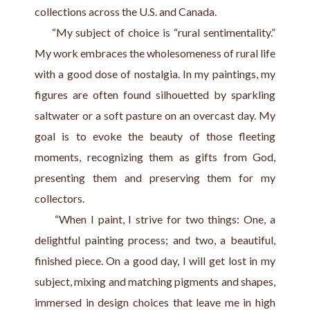
collections across the U.S. and Canada.
     “My subject of choice is “rural sentimentality.” 
My work embraces the wholesomeness of rural life 
with a good dose of nostalgia. In my paintings, my 
figures are often found silhouetted by sparkling 
saltwater or a soft pasture on an overcast day. My 
goal is to evoke the beauty of those fleeting 
moments, recognizing them as gifts from God, 
presenting them and preserving them for my 
collectors.
     “When I paint, I strive for two things: One, a 
delightful painting process; and two, a beautiful, 
finished piece. On a good day, I will get lost in my 
subject, mixing and matching pigments and shapes, 
immersed in design choices that leave me in high 