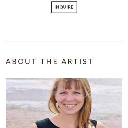
INQUIRE
ABOUT THE ARTIST