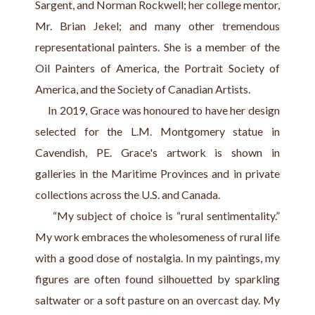
Sargent, and Norman Rockwell; her college mentor, 
Mr. Brian Jekel; and many other tremendous 
representational painters. She is a member of the 
Oil Painters of America, the Portrait Society of 
America, and the Society of Canadian Artists.
     In 2019, Grace was honoured to have her design 
selected for the L.M. Montgomery statue in 
Cavendish, PE. Grace's artwork is shown in 
galleries in the Maritime Provinces and in private 
collections across the U.S. and Canada.
     “My subject of choice is “rural sentimentality.” 
My work embraces the wholesomeness of rural life 
with a good dose of nostalgia. In my paintings, my 
figures are often found silhouetted by sparkling 
saltwater or a soft pasture on an overcast day. My 