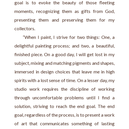
goal is to evoke the beauty of those fleeting 
moments, recognizing them as gifts from God, 
presenting them and preserving them for my 
collectors.
     “When I paint, I strive for two things: One, a 
delightful painting process; and two, a beautiful, 
finished piece. On a good day, I will get lost in my 
subject, mixing and matching pigments and shapes, 
immersed in design choices that leave me in high 
spirits with a lost sense of time. On a lesser day, my 
studio work requires the discipline of working 
through uncomfortable problems until I find a 
solution, striving to reach the end goal. The end 
goal, regardless of the process, is to present a work 
of art that communicates something of lasting 