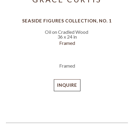
SEASIDE FIGURES COLLECTION, NO. 1
Oil on Cradled Wood
36 x 24 in
Framed
Framed
INQUIRE