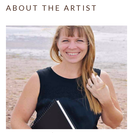
ABOUT THE ARTIST