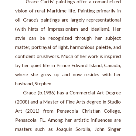
      Grace Curtis’ paintings offer a romanticized 
vision of rural Maritime life. Painting primarily in 
oil, Grace’s paintings are largely representational 
(with hints of impressionism and idealism). Her 
style can be recognized through her subject 
matter, portrayal of light, harmonious palette, and 
confident brushwork. Much of her work is inspired 
by her quiet life in Prince Edward Island, Canada, 
where she grew up and now resides with her 
husband, Stephen.
     Grace (b.1986) has a Commercial Art Degree 
(2008) and a Master of Fine Arts degree in Studio 
Art (2011) from Pensacola Christian College, 
Pensacola, FL. Among her artistic influences are 
masters such as Joaquín Sorolla, John Singer 