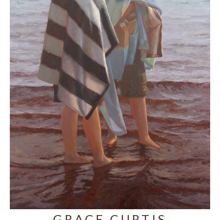
GRACE CURTIS