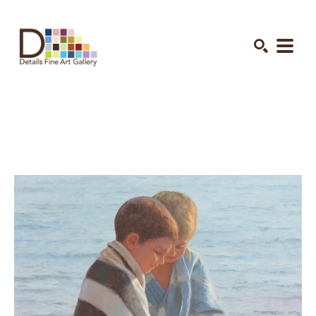
Search by keyword, artist name, artwork title or exhibition
SEARCH