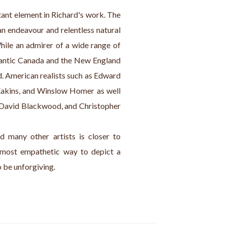
tant element in Richard's work. The 
 endeavour and relentless natural 
While an admirer of a wide range of 
tlantic Canada and the New England 
d. American realists such as Edward 
kins, and Winslow Homer as well 
, David Blackwood, and Christopher 
 many other artists is closer to 
most empathetic way to depict a 
o be unforgiving.