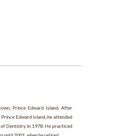
town, Prince Edward Island. After 
 Prince Edward Island, he attended 
of Dentistry in 1978. He practiced 
 until 2001, when he retired.