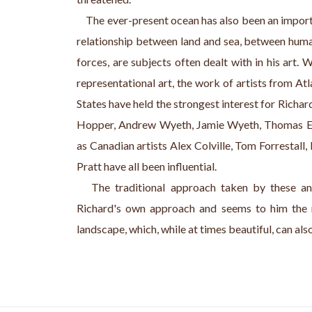
    The ever-present ocean has also been an impor
relationship between land and sea, between human
forces, are subjects often dealt with in his art. 
representational art, the work of artists from A
States have held the strongest interest for Richar
Hopper, Andrew Wyeth, Jamie Wyeth, Thomas Ea
as Canadian artists Alex Colville, Tom Forrestall
Pratt have all been influential.
   The traditional approach taken by these and
Richard's own approach and seems to him the 
landscape, which, while at times beautiful, can als