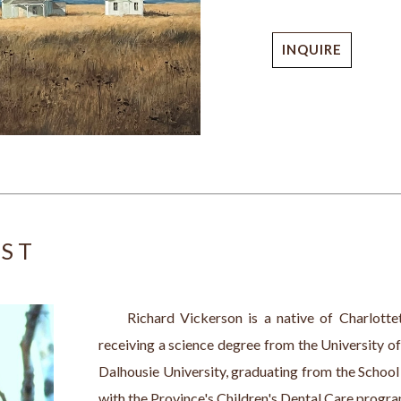
INQUIRE
IST
     Richard Vickerson is a native of Charlotte
receiving a science degree from the University of
Dalhousie University, graduating from the School 
with the Province's Children's Dental Care program