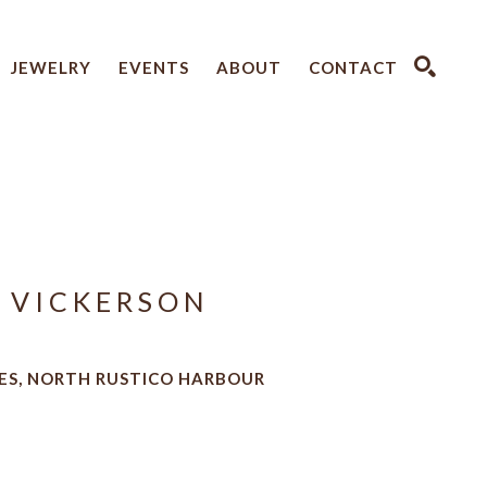
JEWELRY
EVENTS
ABOUT
CONTACT
SEARCH
 VICKERSON
ES, NORTH RUSTICO HARBOUR