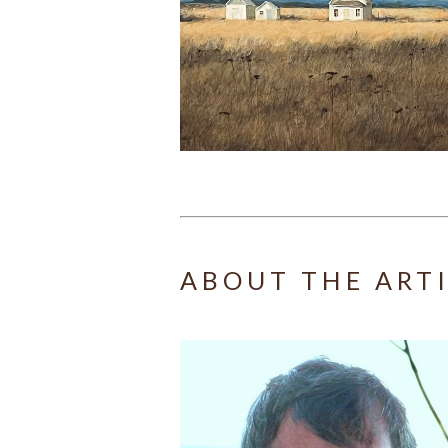
ABOUT THE ART