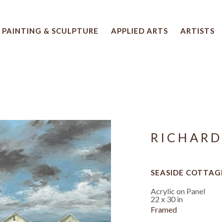
PAINTING & SCULPTURE
APPLIED ARTS
ARTISTS
 artwork title or exhibition
RICHARD
SEASIDE COTTAG
Acrylic on Panel
22 x 30 in
Framed