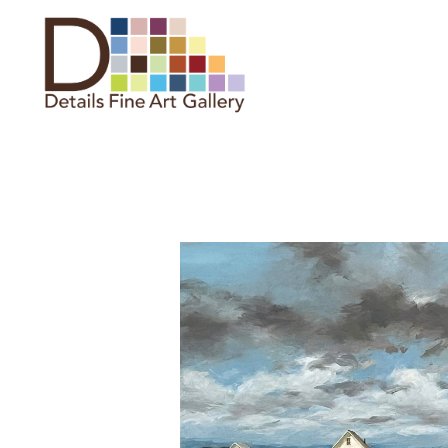
Search by keyword, artist name,