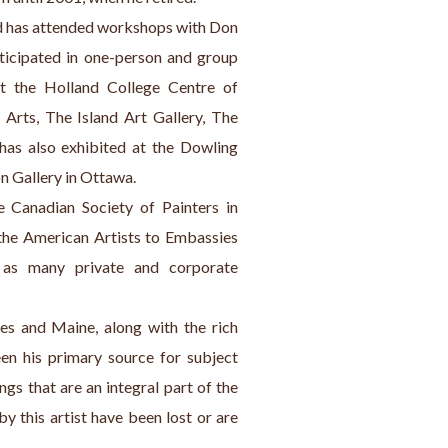
ard has attended workshops with Don 
ticipated in one-person and group 
t the Holland College Centre of 
Arts, The Island Art Gallery, The 
has also exhibited at the Dowling 
n Gallery in Ottawa.
Canadian Society of Painters in 
the American Artists to Embassies 
 as many private and corporate 
es and Maine, along with the rich 
en his primary source for subject 
gs that are an integral part of the 
y this artist have been lost or are 