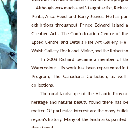
     Although very much a self-taught artist, Rich
Pentz, Alice Reed, and Barry Jeeves. He has par
exhibitions throughout Prince Edward Island a
Creative Arts, The Confederation Centre of the 
Eptek Centre, and Details Fine Art Gallery. He 
Walsh Gallery, Rockland, Maine, and the Robertso
     In 2008 Richard became a member of the 
Watercolour. His work has been represented in 
Program, The Canadiana Collection, as well
collections.
     The rural landscape of the Atlantic Provinc
heritage and natural beauty found there, has be
matter. Of particular interest are the many buildin
region's history. Many of the landmarks painted b
threatened.