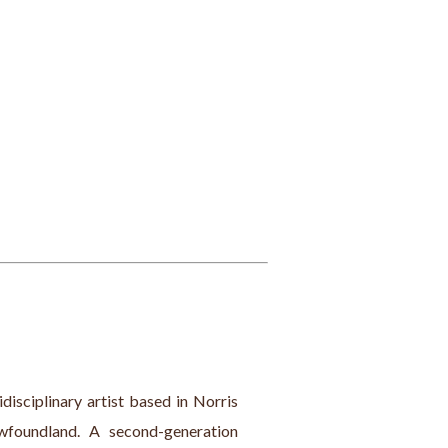
isciplinary artist based in Norris 
foundland. A second-generation 