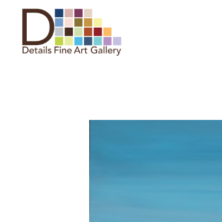
Search by keyword, artist name,