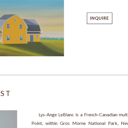
INQUIRE
IST
     Lys-Ange LeBlanc is a French-Canadian multid
Point, within Gros Morne National Park, New