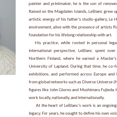
painter and printmaker, he is the son of renowne
Raised on the Magdalen Islands, LeBlanc grew u
artistic energy of his father's studio-gallery, Le 
environment, alive with the presence of artists fl
foundation for his lifelong relationship with art.
   His practice, while rooted in personal leg
international perspective. LeBlanc spent over
Northern Finland, where he earned a Master’s 
University of Lapland. During that time, he co-fo
exhibitions, and performed across Europe and b
from global networks such as Diverse Universe (N
figures like John Giorno and Mushimaru Fujieda. 
work locally, nationally, and internationally. 
      At the heart of LeBlanc’s work is an ongoing 
legacy. For years, he sought to define his own voi