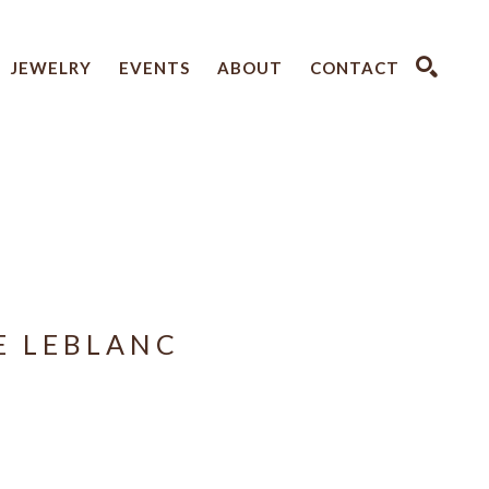
JEWELRY
EVENTS
ABOUT
CONTACT
SEARCH
E LEBLANC