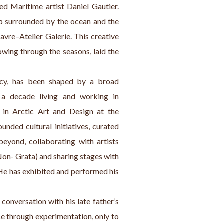
d Maritime artist Daniel Gautier. 
p surrounded by the ocean and the 
Havre–Atelier Galerie. This creative 
owing through the seasons, laid the 
acy, has been shaped by a broad 
 a decade living and working in 
in Arctic Art and Design at the 
unded cultural initiatives, curated 
eyond, collaborating with artists 
on- Grata) and sharing stages with 
He has exhibited and performed his 
conversation with his late father’s 
ce through experimentation, only to 