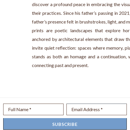
discover a profound peace in embracing the visu
their practices. Since his father’s passing in 20
father’s presence felt in brushstrokes, light, and me
prints are poetic landscapes that explore hori
anchored by architectural elements that draw th
invite quiet reflection: spaces where memory, pl
stands as both an homage and a continuation, w
connecting past and present. 
Full Name *
Email Address *
SUBSCRIBE