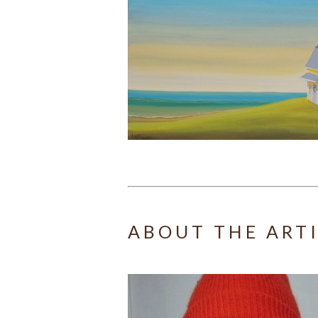
ABOUT THE ART