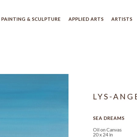
PAINTING & SCULPTURE
APPLIED ARTS
ARTISTS
 artwork title or exhibition
LYS-ANG
SEA DREAMS
Oil on Canvas
20 x 24 in