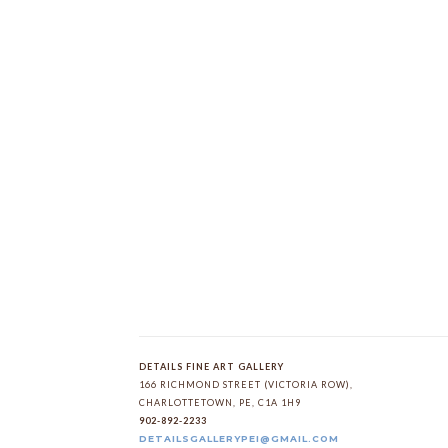
DETAILS FINE ART GALLERY
166 RICHMOND STREET (VICTORIA ROW)
, 
CHARLOTTETOWN
, 
PE
, 
C1A 1H9
902-892-2233
DETAILSGALLERYPEI@GMAIL.COM