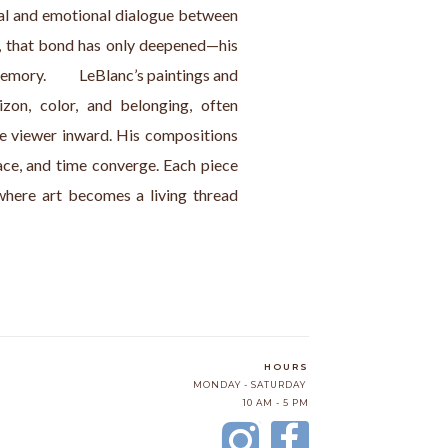
al and emotional dialogue between 
21, that bond has only deepened—his 
mory.          LeBlanc’s paintings and 
zon, color, and belonging, often 
e viewer inward. His compositions 
ace, and time converge. Each piece 
here art becomes a living thread 
HOURS
MONDAY - SATURDAY
10 AM - 5 PM