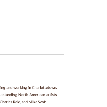
iving and working in Charlottetown. 
outstanding North American artists 
 Charles Reid, and Mike Svob.