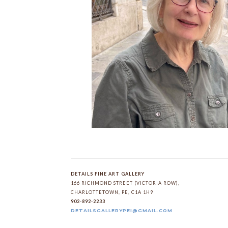
DETAILS FINE ART GALLERY
166 RICHMOND STREET (VICTORIA ROW)
, 
CHARLOTTETOWN
, 
PE
, 
C1A 1H9
902-892-2233
DETAILSGALLERYPEI@GMAIL.COM