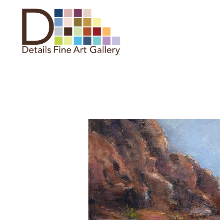
Search by keyword, artist name,