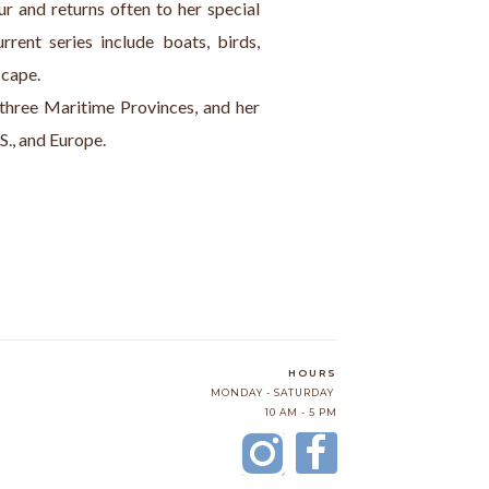
ur and returns often to her special 
rent series include boats, birds, 
scape.
 three Maritime Provinces, and her 
S., and Europe.
HOURS
MONDAY - SATURDAY
10 AM - 5 PM