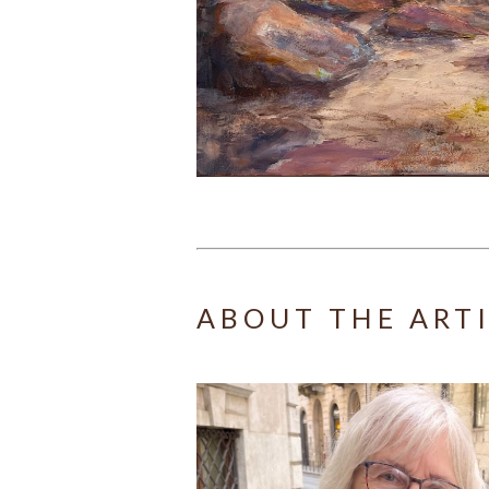
ABOUT THE ART