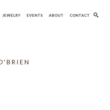
JEWELRY
EVENTS
ABOUT
CONTACT
SEARCH
O'BRIEN