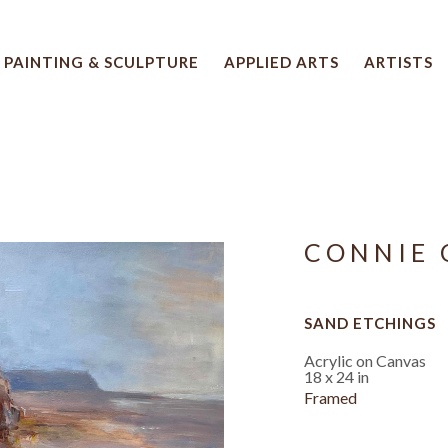
PAINTING & SCULPTURE
APPLIED ARTS
ARTISTS
 artwork title or exhibition
CONNIE 
SAND ETCHINGS
Acrylic on Canvas
18 x 24 in
Framed