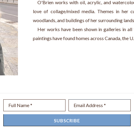
   O'Brien works with oil, acrylic, and watercolo
love of collage/mixed media. Themes in her cur
woodlands, and buildings of her surrounding land
   Her works have been shown in galleries in all
paintings have found homes across Canada, the U.
Full Name *
Email Address *
SUBSCRIBE