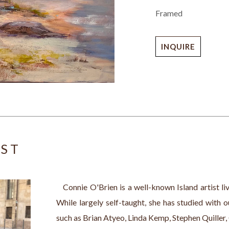
Framed
INQUIRE
IST
   Connie O'Brien is a well-known Island artist l
While largely self-taught, she has studied with 
such as Brian Atyeo, Linda Kemp, Stephen Quiller,