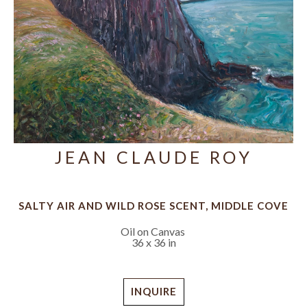
JEAN CLAUDE ROY
SALTY AIR AND WILD ROSE SCENT, MIDDLE COVE
Oil on Canvas
36 x 36 in
INQUIRE