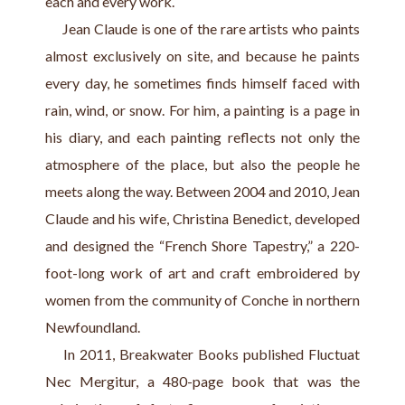
each and every work.
     Jean Claude is one of the rare artists who paints 
almost exclusively on site, and because he paints 
every day, he sometimes finds himself faced with 
rain, wind, or snow. For him, a painting is a page in 
his diary, and each painting reflects not only the 
atmosphere of the place, but also the people he 
meets along the way. Between 2004 and 2010, Jean 
Claude and his wife, Christina Benedict, developed 
and designed the “French Shore Tapestry,” a 220-
foot-long work of art and craft embroidered by 
women from the community of Conche in northern 
Newfoundland.            
    In 2011, Breakwater Books published Fluctuat 
Nec Mergitur, a 480-page book that was the 