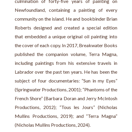
culmination of forty-five years of painting on 
Newfoundland, containing a painting of every 
community on the island. He and bookbinder Brian 
Roberts designed and created a special edition 
that embedded a unique original oil painting into 
the cover of each copy. In 2017, Breakwater Books 
published the companion volume, Terra Magna, 
including paintings from his extensive travels in 
Labrador over the past ten years. He has been the 
subject of four documentaries: “Sun in my Eyes” 
(Springwater Productions, 2001); “Phantoms of the 
French Shore” (Barbara Doran and Jerry McIntosh 
Productions, 2012); “Tous les Jours” (Nicholas 
Mullins Productions, 2019); and “Terra Magna” 
(Nicholas Mullins Productions, 2024).