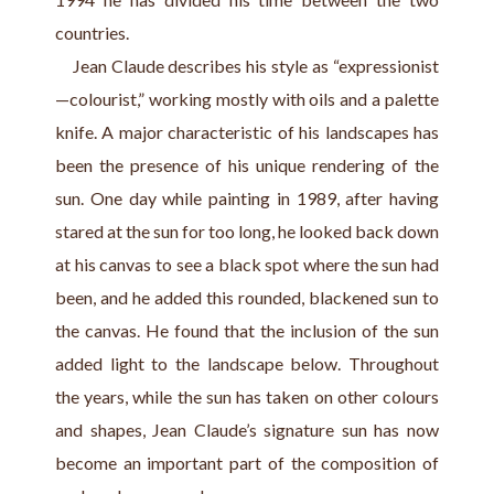
countries.
    Jean Claude describes his style as “expressionist
—colourist,” working mostly with oils and a palette 
knife. A major characteristic of his landscapes has 
been the presence of his unique rendering of the 
sun. One day while painting in 1989, after having 
stared at the sun for too long, he looked back down 
at his canvas to see a black spot where the sun had 
been, and he added this rounded, blackened sun to 
the canvas. He found that the inclusion of the sun 
added light to the landscape below. Throughout 
the years, while the sun has taken on other colours 
and shapes, Jean Claude’s signature sun has now 
become an important part of the composition of 