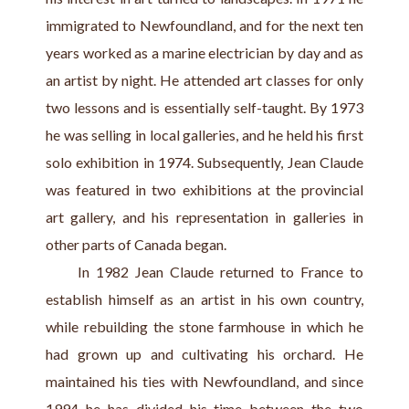
immigrated to Newfoundland, and for the next ten 
years worked as a marine electrician by day and as 
an artist by night. He attended art classes for only 
two lessons and is essentially self-taught. By 1973 
he was selling in local galleries, and he held his first 
solo exhibition in 1974. Subsequently, Jean Claude 
was featured in two exhibitions at the provincial 
art gallery, and his representation in galleries in 
other parts of Canada began.
     In 1982 Jean Claude returned to France to 
establish himself as an artist in his own country, 
while rebuilding the stone farmhouse in which he 
had grown up and cultivating his orchard. He 
maintained his ties with Newfoundland, and since 
1994 he has divided his time between the two 