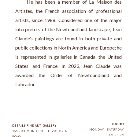
     He has been a member of La Maison des 
Artistes, the French association of professional 
artists, since 1988. Considered one of the major 
interpreters of the Newfoundland landscape, Jean 
Claude’s paintings are found in both private and 
public collections in North America and Europe; he 
is represented in galleries in Canada, the United 
States, and France. In 2023, Jean Claude was 
awarded the Order of Newfoundland and 
Labrador.
HOURS
DETAILS FINE ART GALLERY
MONDAY - SATURDAY
166 RICHMOND STREET (VICTORIA 
10 AM - 5 PM
ROW)
, 