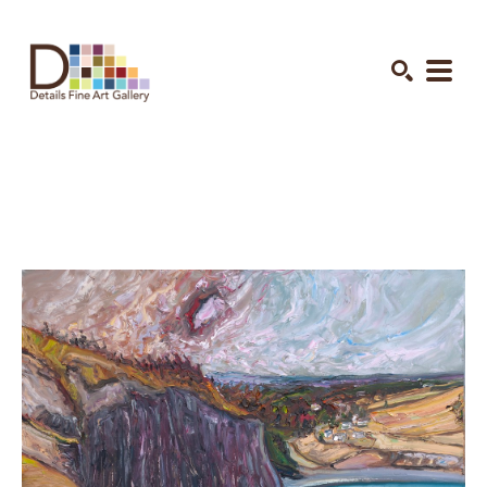
Search by keyword, artist name, artwork title or exhibition
SEARCH