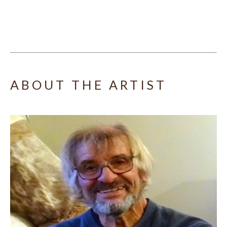
ABOUT THE ARTIST