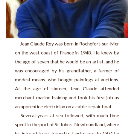
     Jean Claude Roy was born in Rochefort-sur-Mer 
on the west coast of France in 1948. He knew by 
the age of seven that he would be an artist, and he 
was encouraged by his grandfather, a farmer of 
modest means, who bought paintings at auctions. 
At the age of sixteen, Jean Claude attended 
merchant-marine training and took his first job as 
an apprentice electrician on a cable-repair boat.
   Several years at sea followed, with much time 
spent in the port of St John’s, Newfoundland, where 
his interest in art turned to landscapes. In 1971 he 