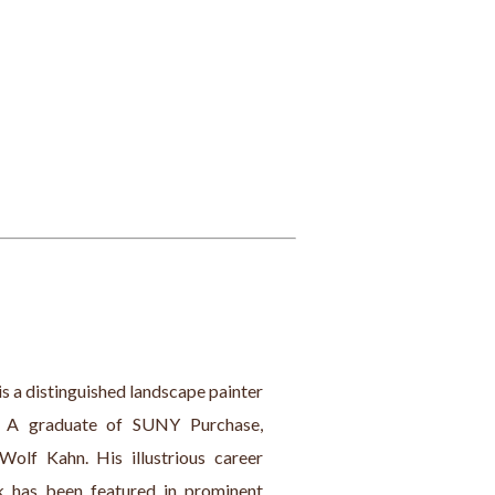
is a distinguished landscape painter 
. A graduate of SUNY Purchase, 
olf Kahn. His illustrious career 
k has been featured in prominent 