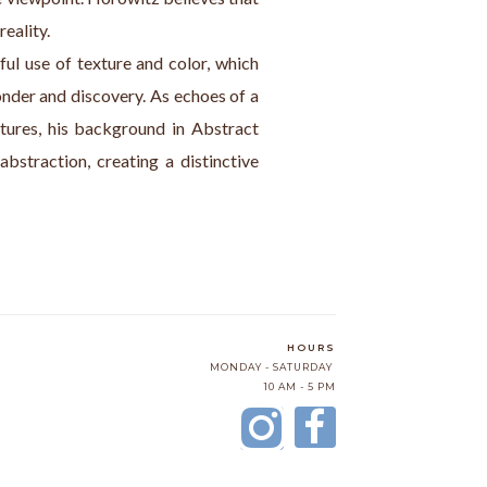
eality.
ful use of texture and color, which 
onder and discovery. As echoes of a 
tures, his background in Abstract 
bstraction, creating a distinctive 
HOURS
MONDAY - SATURDAY
10 AM - 5 PM