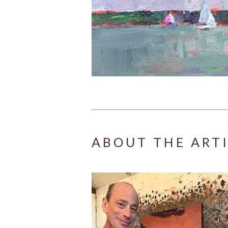
ABOUT THE ART