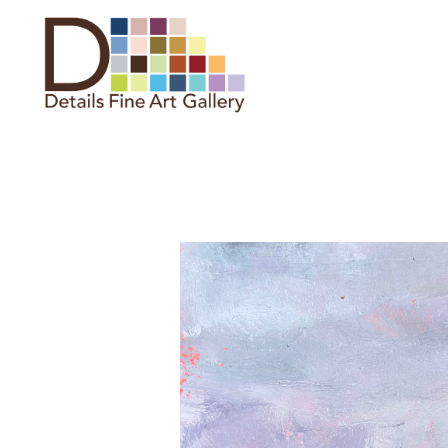
Search by keyword, artist name,