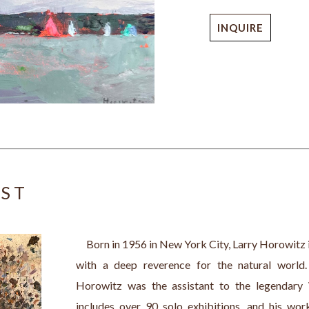
INQUIRE
IST
     Born in 1956 in New York City, Larry Horowitz 
with a deep reverence for the natural world
Horowitz was the assistant to the legendary W
includes over 90 solo exhibitions, and his wor