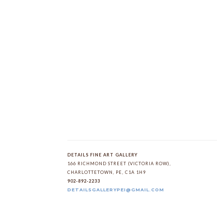
DETAILS FINE ART GALLERY
166 RICHMOND STREET (VICTORIA ROW)
, 
CHARLOTTETOWN
, 
PE
, 
C1A 1H9
902-892-2233
DETAILSGALLERYPEI@GMAIL.COM