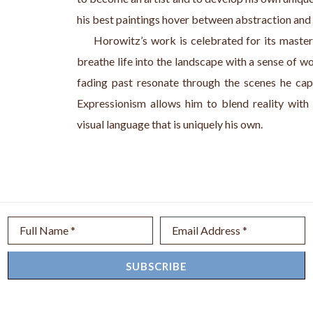
his best paintings hover between abstraction and r
     Horowitz’s work is celebrated for its master
breathe life into the landscape with a sense of w
fading past resonate through the scenes he cap
Expressionism allows him to blend reality with a
visual language that is uniquely his own.
Full Name *
Email Address *
SUBSCRIBE