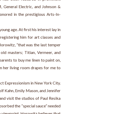
, General Electric, and Johnson & 
onored in the prestigious Arts-In-
oung age. At first his interest lay in 
egistering him for art classes and 
Horowitz, “that was the last temper 
old masters; Titian, Vermeer, and 
ents to buy me linen to paint on, 
n her living room drapes for me to 
act Expressionism in New York City. 
olf Kahn, Emily Mason, and Jennifer 
nd visit the studios of Paul Resika 
bsorbed the “special sauce” needed 
 viewpoint. Horowitz believes that 