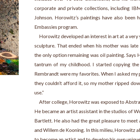
corporate and private collections, including IBM
Johnson. Horowitz’s paintings have also been h
Embassies program.
     Horowitz developed an interest in art at a very y
sculpture. That ended when his mother was late r
the only option remaining was oil painting. Says 
tantrum of my childhood. I started copying the 
Rembrandt were my favorites. When I asked my par
they couldn’t afford it, so my mother ripped dow
use.”
     After college, Horowitz was exposed to Abstr
He became an artist assistant in the studios of W
Bartlett. He also had the great pleasure to meet a
and Willem de Kooning. In this milieu, Horowitz a
to become an artist and to develop his own unique