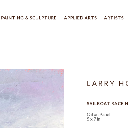
PAINTING & SCULPTURE
APPLIED ARTS
ARTISTS
 artwork title or exhibition
LARRY H
SAILBOAT RACE N
Oil on Panel
5 x 7 in