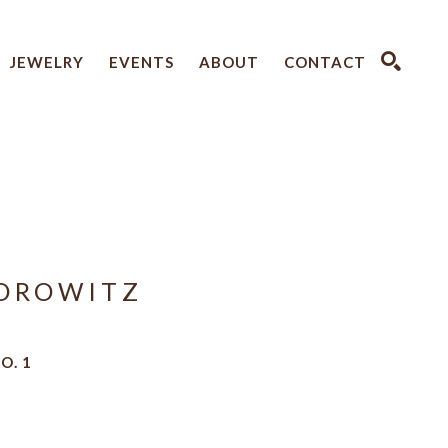
JEWELRY
EVENTS
ABOUT
CONTACT
SEARCH
OROWITZ
O. 1