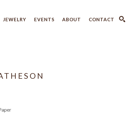
JEWELRY
EVENTS
ABOUT
CONTACT
SEARCH
ATHESON
Paper