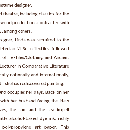
costume designer.
d theatre, including classics for the 
ywood productions contracted with 
S, among others.
igner, Linda was recruited to the 
ted an M. Sc. in Textiles, followed 
 of Textiles/Clothing and Ancient 
 Lecturer in Comparative Literature 
lly nationally and internationally, 
d—she has rediscovered painting.
 and occupies her days. Back on her 
e with her husband facing the New 
es, the sun, and the sea impell 
tly alcohol-based dye ink, richly 
polypropylene art paper. This 