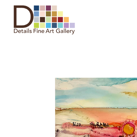
Search by keyword, artist name,