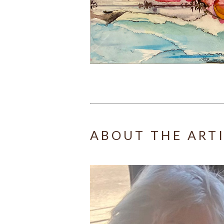
ABOUT THE ART