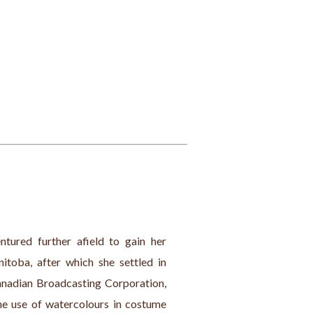
tured further afield to gain her 
toba, after which she settled in 
anadian Broadcasting Corporation, 
e use of watercolours in costume 