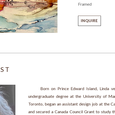
Framed
INQUIRE
IST
      Born on Prince Edward Island, Linda ven
undergraduate degree at the University of Mani
Toronto, began an assistant design job at the C
and secured a Canada Council Grant to study th