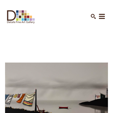
Search by keyword, artist name, artwork title or exhibition
SEARCH