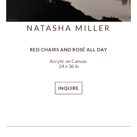
NATASHA MILLER
RED CHAIRS AND ROSÉ ALL DAY
Acrylic on Canvas
24 x 36 in
INQUIRE