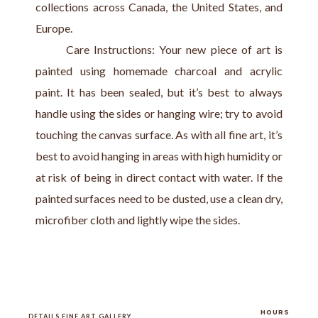
collections across Canada, the United States, and 
Europe.
       Care Instructions: Your new piece of art is 
painted using homemade charcoal and acrylic 
paint. It has been sealed, but it’s best to always 
handle using the sides or hanging wire; try to avoid 
touching the canvas surface. As with all fine art, it’s 
best to avoid hanging in areas with high humidity or 
at risk of being in direct contact with water. If the 
painted surfaces need to be dusted, use a clean dry, 
microfiber cloth and lightly wipe the sides.
HOURS
DETAILS FINE ART GALLERY