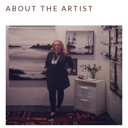
ABOUT THE ARTIST