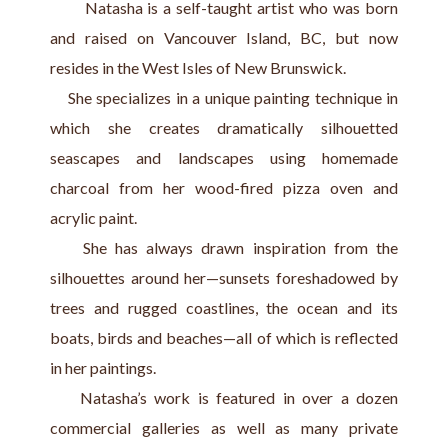
       Natasha is a self-taught artist who was born 
and raised on Vancouver Island, BC, but now 
resides in the West Isles of New Brunswick.
    She specializes in a unique painting technique in 
which she creates dramatically silhouetted 
seascapes and landscapes using homemade 
charcoal from her wood-fired pizza oven and 
acrylic paint.
    She has always drawn inspiration from the 
silhouettes around her—sunsets foreshadowed by 
trees and rugged coastlines, the ocean and its 
boats, birds and beaches—all of which is reflected 
in her paintings.
    Natasha’s work is featured in over a dozen 
commercial galleries as well as many private 