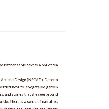
the kitchen table next to a pot of tea 
f Art and Design (NSCAD), Doretta 
settled next to a vegetable garden 
s, and stories that she sees around 
rkle. There is a sense of narrative, 
 stories feel familiar and create 