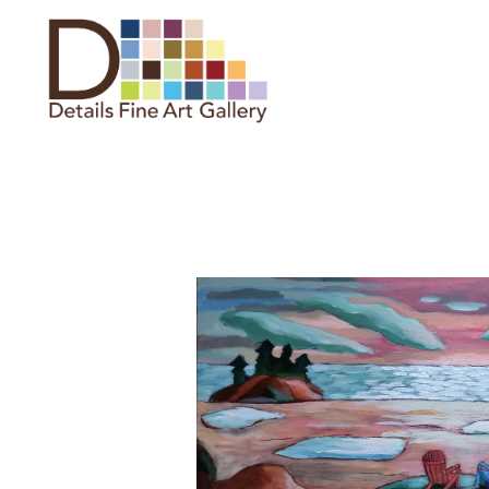
Search by keyword, artist name,