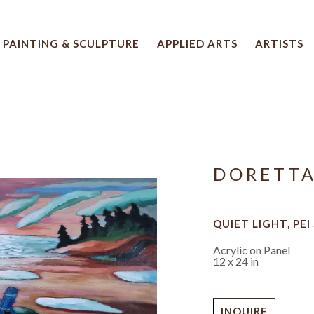
PAINTING & SCULPTURE
APPLIED ARTS
ARTISTS
 artwork title or exhibition
DORETT
QUIET LIGHT, PEI
Acrylic on Panel
12 x 24 in
INQUIRE