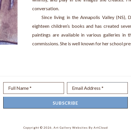
conversation. 
     Since living in the Annapolis Valley (NS), D
eighteen children’s books and has created severa
paintings are available in various galleries in 
commissions. She is well known for her school pre
Full Name *
Email Address *
SUBSCRIBE
Copyright ©
2026
,
Art Gallery Websites
By ArtCloud