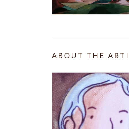
ABOUT THE ART