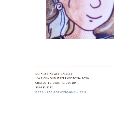
DETAILS FINE ART GALLERY
166 RICHMOND STREET (VICTORIA ROW)
, 
CHARLOTTETOWN
, 
PE
, 
C1A 1H9
902-892-2233
DETAILSGALLERYPEI@GMAIL.COM