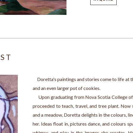
IST
     Doretta's paintings and stories come to life at 
and an even larger pot of cookies.
     Upon graduating from Nova Scotia College o
proceeded to teach, travel, and tree plant. Now 
and a meadow, Doretta delights in the colours, line
her. Ideas float in, pictures dance, and colours spa
whimsy, and play in the images she creates. Her