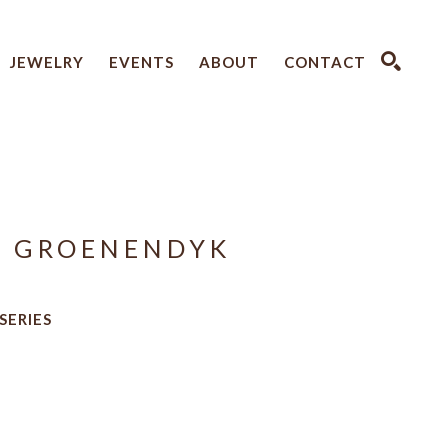
JEWELRY
EVENTS
ABOUT
CONTACT
SEARCH
A GROENENDYK
 SERIES