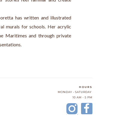
oretta has written and illustrated 
l murals for schools. Her acrylic 
the Maritimes and through private 
sentations.
HOURS
MONDAY - SATURDAY
10 AM - 5 PM