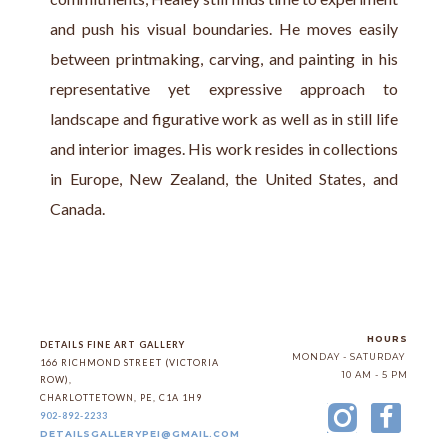
and push his visual boundaries. He moves easily 
between printmaking, carving, and painting in his 
representative yet expressive approach to 
landscape and figurative work as well as in still life 
and interior images. His work resides in collections 
in Europe, New Zealand, the United States, and 
Canada.
HOURS
DETAILS FINE ART GALLERY
MONDAY - SATURDAY
166 RICHMOND STREET (VICTORIA 
10 AM - 5 PM
ROW)
, 
CHARLOTTETOWN
, 
PE
, 
C1A 1H9
902-892-2233
DETAILSGALLERYPEI@GMAIL.COM