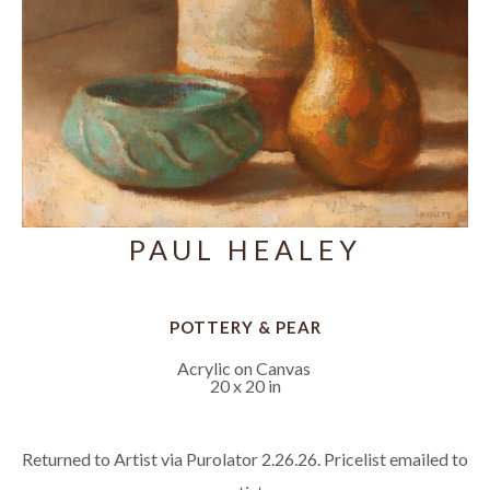
PAUL HEALEY
POTTERY & PEAR
Acrylic on Canvas
20 x 20 in
Returned to Artist via Purolator 2.26.26. Pricelist emailed to 