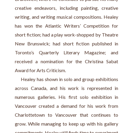
creative endeavors, including painting, creative 
writing, and writing musical compositions. Healey 
has won the Atlantic Writers’ Competition for 
short fiction; had a play work-shopped by Theatre 
New Brunswick; had short fiction published in 
Toronto’s Quarterly Literary Magazine; and 
received a nomination for the Christina Sabat 
Award for Arts Criticism.
     Healey has shown in solo and group exhibitions 
across Canada, and his work is represented in 
numerous galleries. His first solo exhibition in 
Vancouver created a demand for his work from 
Charlottetown to Vancouver that continues to 
grow. While managing to keep up with his gallery 
commitments, Healey still finds time to experiment 