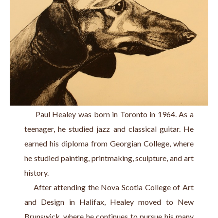
     Paul Healey was born in Toronto in 1964. As a 
teenager, he studied jazz and classical guitar. He 
earned his diploma from Georgian College, where 
he studied painting, printmaking, sculpture, and art 
history.
    After attending the Nova Scotia College of Art 
and Design in Halifax, Healey moved to New 
Brunswick, where he continues to pursue his many 