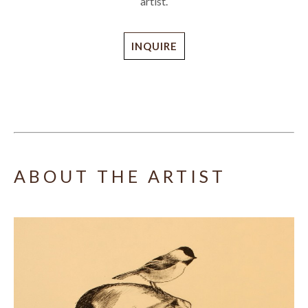
artist.
INQUIRE
ABOUT THE ARTIST