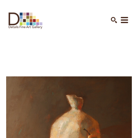
Search by keyword, artist name, artwork title or exhibition
SEARCH