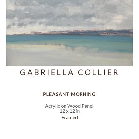
GABRIELLA COLLIER
PLEASANT MORNING
Acrylic on Wood Panel
12 x 12 in
Framed