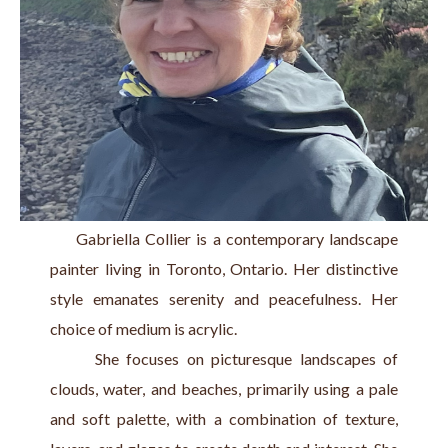
     Gabriella Collier is a contemporary landscape 
painter living in Toronto, Ontario. Her distinctive 
style emanates serenity and peacefulness. Her 
choice of medium is acrylic.
      She focuses on picturesque landscapes of 
clouds, water, and beaches, primarily using a pale 
and soft palette, with a combination of texture, 