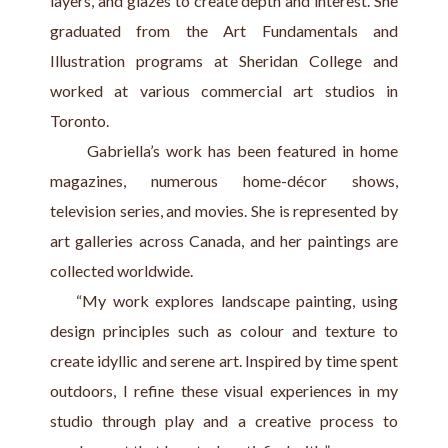
layers, and glazes to create depth and interest. She 
graduated from the Art Fundamentals and 
Illustration programs at Sheridan College and 
worked at various commercial art studios in 
Toronto.
      Gabriella’s work has been featured in home 
magazines, numerous home-décor shows, 
television series, and movies. She is represented by 
art galleries across Canada, and her paintings are 
collected worldwide.
    “My work explores landscape painting, using 
design principles such as colour and texture to 
create idyllic and serene art. Inspired by time spent 
outdoors, I refine these visual experiences in my 
studio through play and a creative process to 