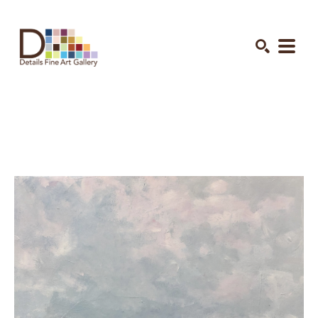
Search by keyword, artist name, artwork title or exhibition
SEARCH