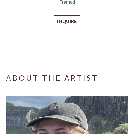
Framed
INQUIRE
ABOUT THE ARTIST