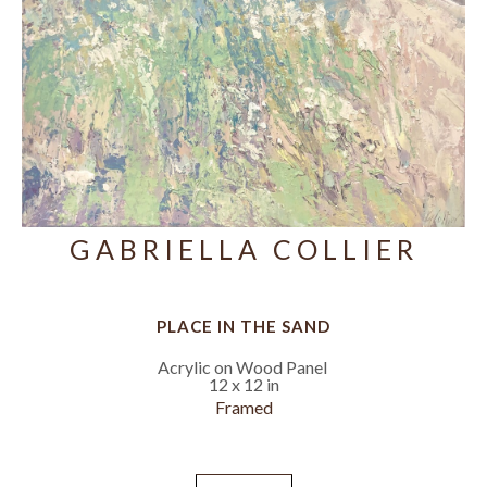
GABRIELLA COLLIER
PLACE IN THE SAND
Acrylic on Wood Panel
12 x 12 in
Framed