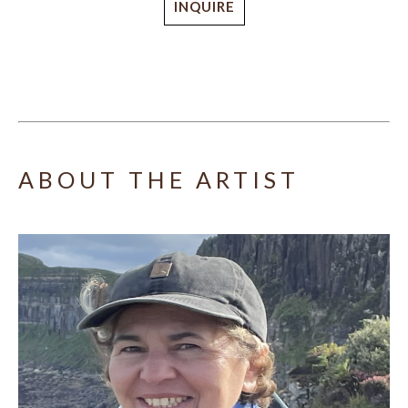
INQUIRE
ABOUT THE ARTIST