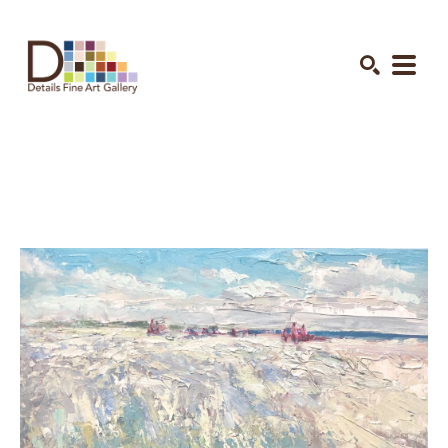
Search by keyword, artist name, artwork title or exhibition
SEARCH