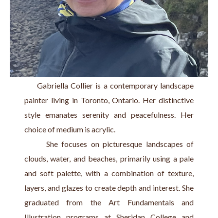
     Gabriella Collier is a contemporary landscape 
painter living in Toronto, Ontario. Her distinctive 
style emanates serenity and peacefulness. Her 
choice of medium is acrylic.
      She focuses on picturesque landscapes of 
clouds, water, and beaches, primarily using a pale 
and soft palette, with a combination of texture, 
layers, and glazes to create depth and interest. She 
graduated from the Art Fundamentals and 
Illustration programs at Sheridan College and 