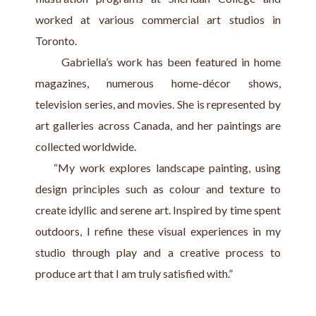
worked at various commercial art studios in 
Toronto.
      Gabriella’s work has been featured in home 
magazines, numerous home-décor shows, 
television series, and movies. She is represented by 
art galleries across Canada, and her paintings are 
collected worldwide.
    “My work explores landscape painting, using 
design principles such as colour and texture to 
create idyllic and serene art. Inspired by time spent 
outdoors, I refine these visual experiences in my 
studio through play and a creative process to 
produce art that I am truly satisfied with.”