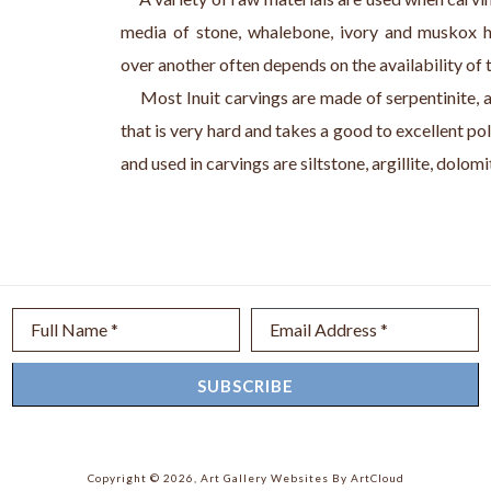
media of stone, whalebone, ivory and muskox h
over another often depends on the availability of 
     Most Inuit carvings are made of serpentinite, 
that is very hard and takes a good to excellent pol
and used in carvings are siltstone, argillite, dolom
Full Name *
Email Address *
SUBSCRIBE
Copyright ©
2026
,
Art Gallery Websites
By ArtCloud