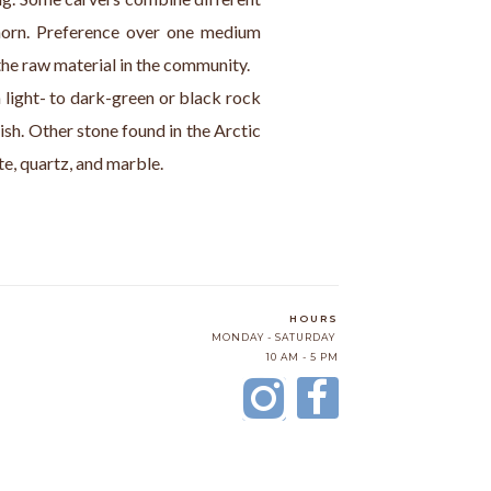
orn. Preference over one medium 
the raw material in the community.
a light- to dark-green or black rock 
ish. Other stone found in the Arctic 
ite, quartz, and marble.
HOURS
MONDAY - SATURDAY
10 AM - 5 PM