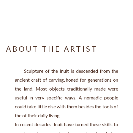
ABOUT THE ARTIST
     Sculpture of the Inuit is descended from the 
ancient craft of carving, honed for generations on 
the land. Most objects traditionally made were 
useful in very specific ways. A nomadic people 
could take little else with them besides the tools of 
the of their daily living.
In recent decades, Inuit have turned these skills to 