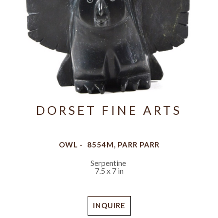
DORSET FINE ARTS
OWL -  8554M, PARR PARR
Serpentine
7.5 x 7 in
INQUIRE