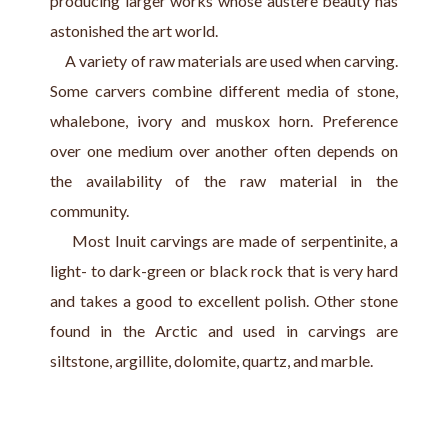
producing larger works whose austere beauty has 
astonished the art world. 
     A variety of raw materials are used when carving. 
Some carvers combine different media of stone, 
whalebone, ivory and muskox horn. Preference 
over one medium over another often depends on 
the availability of the raw material in the 
community.
     Most Inuit carvings are made of serpentinite, a 
light- to dark-green or black rock that is very hard 
and takes a good to excellent polish. Other stone 
found in the Arctic and used in carvings are 
siltstone, argillite, dolomite, quartz, and marble.