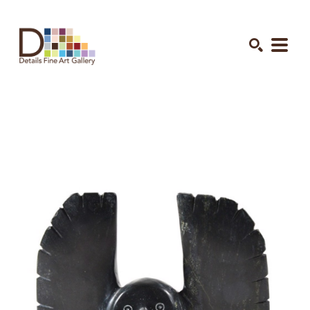
Search by keyword, artist name, artwork title or exhibition
SEARCH