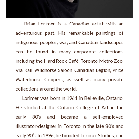
   Brian Lorimer is a Canadian artist with an 
adventurous past. His remarkable paintings of 
indigenous peoples, war, and Canadian landscapes 
can be found in many corporate collections, 
including the Hard Rock Café, Toronto Metro Zoo, 
Via Rail, Wildhorse Saloon, Canadian Legion, Price 
Waterhouse Coopers, as well as many private 
collections around the world.
     Lorimer was born in 1961 in Belleville, Ontario. 
He studied at the Ontario College of Art in the 
early 80’s and became a self-employed 
illustrator/designer in Toronto in the late 80’s and 
early 90’s. In 1996, he founded Lorimer Studios, one 