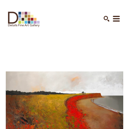
Search by keyword, artist name, artwork title or exhibition
SEARCH