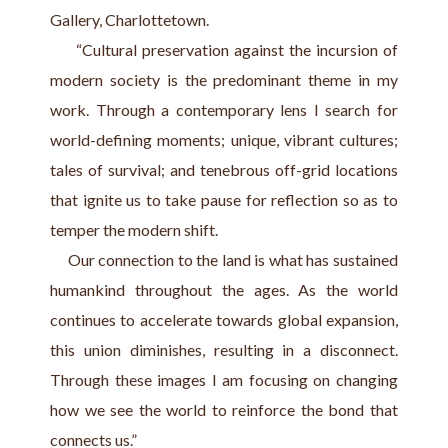
Gallery, Charlottetown.
     “Cultural preservation against the incursion of 
modern society is the predominant theme in my 
work. Through a contemporary lens I search for 
world-defining moments; unique, vibrant cultures; 
tales of survival; and tenebrous off-grid locations 
that ignite us to take pause for reflection so as to 
temper the modern shift.
     Our connection to the land is what has sustained 
humankind throughout the ages. As the world 
continues to accelerate towards global expansion, 
this union diminishes, resulting in a disconnect. 
Through these images I am focusing on changing 
how we see the world to reinforce the bond that 
connects us.”