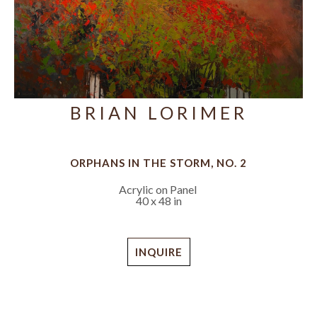
BRIAN LORIMER
ORPHANS IN THE STORM, NO. 2
Acrylic on Panel
40 x 48 in
INQUIRE