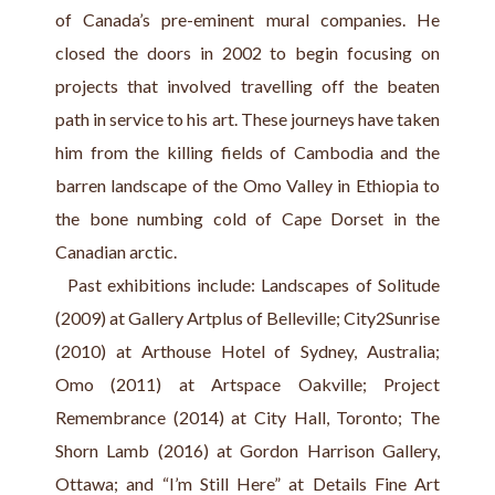
of Canada’s pre-eminent mural companies. He 
closed the doors in 2002 to begin focusing on 
projects that involved travelling off the beaten 
path in service to his art. These journeys have taken 
him from the killing fields of Cambodia and the 
barren landscape of the Omo Valley in Ethiopia to 
the bone numbing cold of Cape Dorset in the 
Canadian arctic.
  Past exhibitions include: Landscapes of Solitude 
(2009) at Gallery Artplus of Belleville; City2Sunrise 
(2010) at Arthouse Hotel of Sydney, Australia; 
Omo (2011) at Artspace Oakville; Project 
Remembrance (2014) at City Hall, Toronto; The 
Shorn Lamb (2016) at Gordon Harrison Gallery, 
Ottawa; and “I’m Still Here” at Details Fine Art 