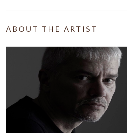
ABOUT THE ARTIST