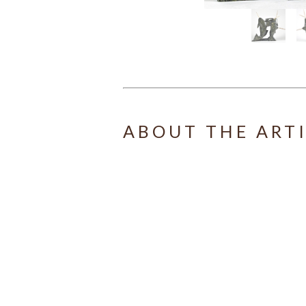
ABOUT THE ART