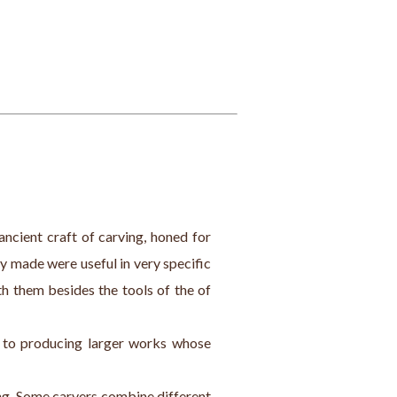
ancient craft of carving, honed for 
y made were useful in very specific 
h them besides the tools of the of 
s to producing larger works whose 
ing. Some carvers combine different 