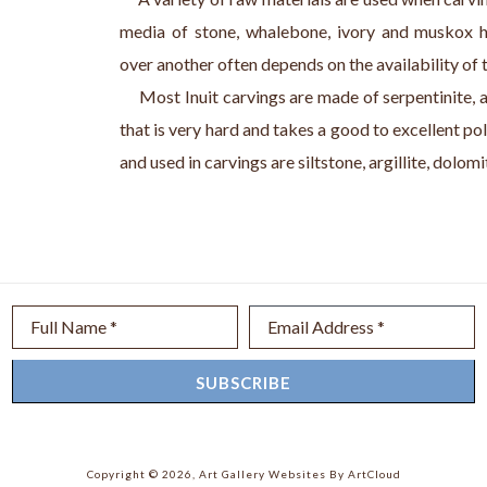
media of stone, whalebone, ivory and muskox h
over another often depends on the availability of 
     Most Inuit carvings are made of serpentinite, 
that is very hard and takes a good to excellent pol
and used in carvings are siltstone, argillite, dolom
Full Name *
Email Address *
SUBSCRIBE
Copyright ©
2026
,
Art Gallery Websites
By ArtCloud