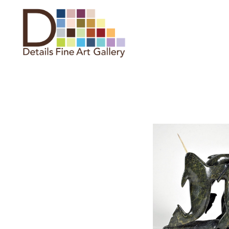
Search by keyword, artist name,