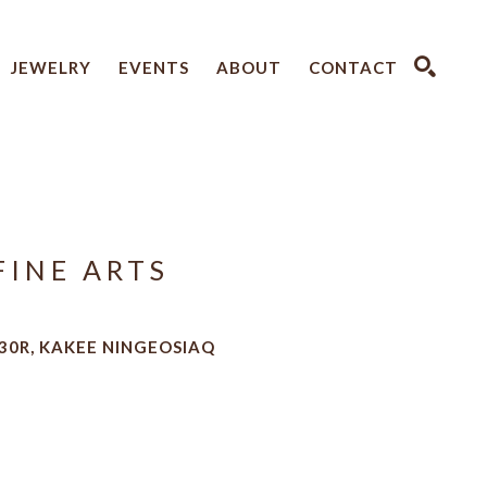
JEWELRY
EVENTS
ABOUT
CONTACT
SEARCH
FINE ARTS
30R, KAKEE NINGEOSIAQ