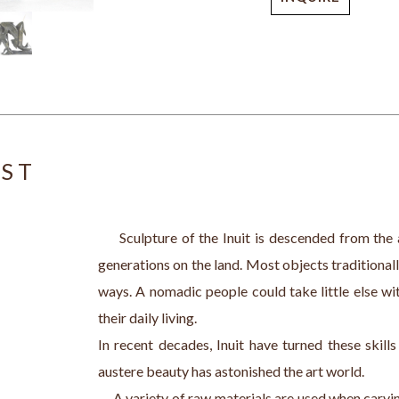
IST
     Sculpture of the Inuit is descended from the 
generations on the land. Most objects traditionall
ways. A nomadic people could take little else wit
their daily living.
In recent decades, Inuit have turned these skill
austere beauty has astonished the art world. 
     A variety of raw materials are used when carv