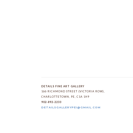
DETAILS FINE ART GALLERY
166 RICHMOND STREET (VICTORIA ROW)
, 
CHARLOTTETOWN
, 
PE
, 
C1A 1H9
902-892-2233
DETAILSGALLERYPEI@GMAIL.COM