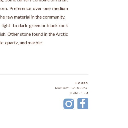
orn. Preference over one medium 
the raw material in the community.
a light- to dark-green or black rock 
ish. Other stone found in the Arctic 
ite, quartz, and marble.
HOURS
MONDAY - SATURDAY
10 AM - 5 PM