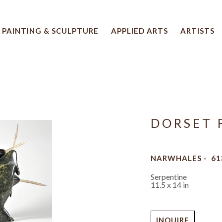
PAINTING & SCULPTURE
APPLIED ARTS
ARTISTS
 artwork title or exhibition
DORSET 
NARWHALES -  61
Serpentine
11.5 x 14 in
INQUIRE