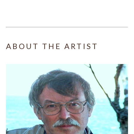
ABOUT THE ARTIST