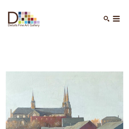
Search by keyword, artist name, artwork title or exhibition
SEARCH