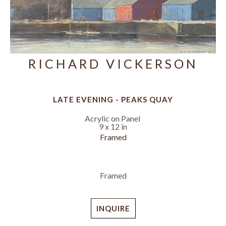
RICHARD VICKERSON
LATE EVENING - PEAKS QUAY
Acrylic on Panel
9 x 12 in
Framed
Framed
INQUIRE