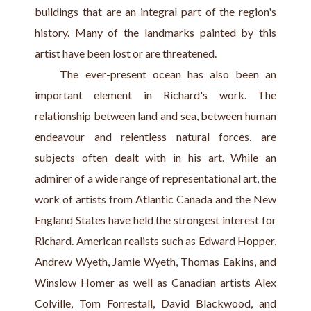
buildings that are an integral part of the region's 
history. Many of the landmarks painted by this 
artist have been lost or are threatened.
    The ever-present ocean has also been an 
important element in Richard's work. The 
relationship between land and sea, between human 
endeavour and relentless natural forces, are 
subjects often dealt with in his art. While an 
admirer of a wide range of representational art, the 
work of artists from Atlantic Canada and the New 
England States have held the strongest interest for 
Richard. American realists such as Edward Hopper, 
Andrew Wyeth, Jamie Wyeth, Thomas Eakins, and 
Winslow Homer as well as Canadian artists Alex 
Colville, Tom Forrestall, David Blackwood, and 