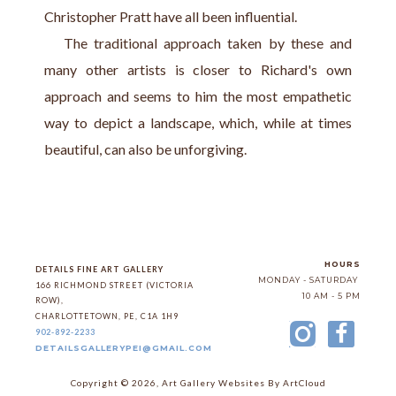
Christopher Pratt have all been influential.
   The traditional approach taken by these and 
many other artists is closer to Richard's own 
approach and seems to him the most empathetic 
way to depict a landscape, which, while at times 
beautiful, can also be unforgiving.
HOURS
DETAILS FINE ART GALLERY
MONDAY - SATURDAY
166 RICHMOND STREET (VICTORIA 
10 AM - 5 PM
ROW)
, 
CHARLOTTETOWN
, 
PE
, 
C1A 1H9
902-892-2233
DETAILSGALLERYPEI@GMAIL.COM
Copyright ©
2026
,
Art Gallery Websites
By ArtCloud