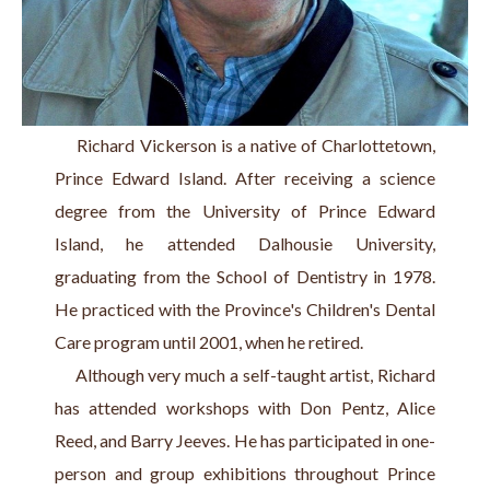
     Richard Vickerson is a native of Charlottetown, 
Prince Edward Island. After receiving a science 
degree from the University of Prince Edward 
Island, he attended Dalhousie University, 
graduating from the School of Dentistry in 1978. 
He practiced with the Province's Children's Dental 
Care program until 2001, when he retired.
     Although very much a self-taught artist, Richard 
has attended workshops with Don Pentz, Alice 
Reed, and Barry Jeeves. He has participated in one-
person and group exhibitions throughout Prince 