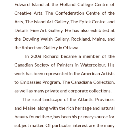
Edward Island at the Holland College Centre of 
Creative Arts, The Confederation Centre of the 
Arts, The Island Art Gallery, The Eptek Centre, and 
Details Fine Art Gallery. He has also exhibited at 
the Dowling Walsh Gallery, Rockland, Maine, and 
the Robertson Gallery in Ottawa.
     In 2008 Richard became a member of the 
Canadian Society of Painters in Watercolour. His 
work has been represented in the American Artists 
to Embassies Program, The Canadiana Collection, 
as well as many private and corporate collections.
     The rural landscape of the Atlantic Provinces 
and Maine, along with the rich heritage and natural 
beauty found there, has been his primary source for 
subject matter. Of particular interest are the many 