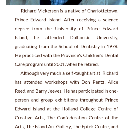
     Richard Vickerson is a native of Charlottetown, 
Prince Edward Island. After receiving a science 
degree from the University of Prince Edward 
Island, he attended Dalhousie University, 
graduating from the School of Dentistry in 1978. 
He practiced with the Province's Children's Dental 
Care program until 2001, when he retired.
     Although very much a self-taught artist, Richard 
has attended workshops with Don Pentz, Alice 
Reed, and Barry Jeeves. He has participated in one-
person and group exhibitions throughout Prince 
Edward Island at the Holland College Centre of 
Creative Arts, The Confederation Centre of the 
Arts, The Island Art Gallery, The Eptek Centre, and 