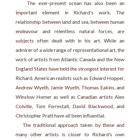
    The ever-present ocean has also been an 
important element in Richard's work. The 
relationship between land and sea, between human 
endeavour and relentless natural forces, are 
subjects often dealt with in his art. While an 
admirer of a wide range of representational art, the 
work of artists from Atlantic Canada and the New 
England States have held the strongest interest for 
Richard. American realists such as Edward Hopper, 
Andrew Wyeth, Jamie Wyeth, Thomas Eakins, and 
Winslow Homer as well as Canadian artists Alex 
Colville, Tom Forrestall, David Blackwood, and 
Christopher Pratt have all been influential.
   The traditional approach taken by these and 
many other artists is closer to Richard's own 