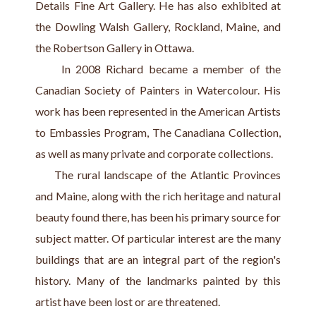
Details Fine Art Gallery. He has also exhibited at 
the Dowling Walsh Gallery, Rockland, Maine, and 
the Robertson Gallery in Ottawa.
     In 2008 Richard became a member of the 
Canadian Society of Painters in Watercolour. His 
work has been represented in the American Artists 
to Embassies Program, The Canadiana Collection, 
as well as many private and corporate collections.
     The rural landscape of the Atlantic Provinces 
and Maine, along with the rich heritage and natural 
beauty found there, has been his primary source for 
subject matter. Of particular interest are the many 
buildings that are an integral part of the region's 
history. Many of the landmarks painted by this 
artist have been lost or are threatened.