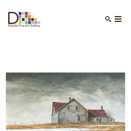
Search by keyword, artist name, artwork title or exhibition
SEARCH