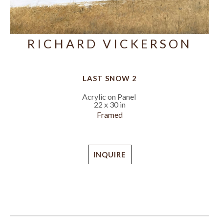
RICHARD VICKERSON
LAST SNOW 2
Acrylic on Panel
22 x 30 in
Framed
INQUIRE