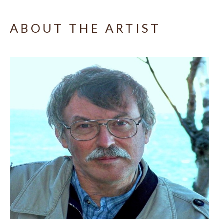
ABOUT THE ARTIST