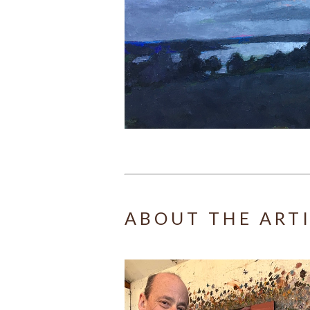
ABOUT THE ART