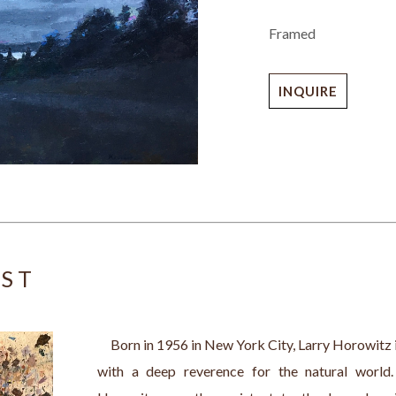
Framed
INQUIRE
IST
     Born in 1956 in New York City, Larry Horowitz 
with a deep reverence for the natural world