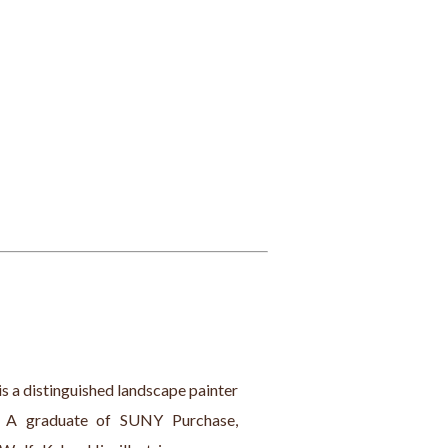
is a distinguished landscape painter 
. A graduate of SUNY Purchase, 