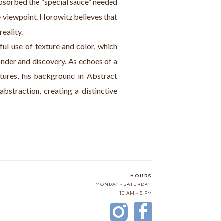
bsorbed the “special sauce” needed 
 viewpoint. Horowitz believes that 
eality.
ful use of texture and color, which 
onder and discovery. As echoes of a 
tures, his background in Abstract 
bstraction, creating a distinctive 
HOURS
MONDAY - SATURDAY
10 AM - 5 PM