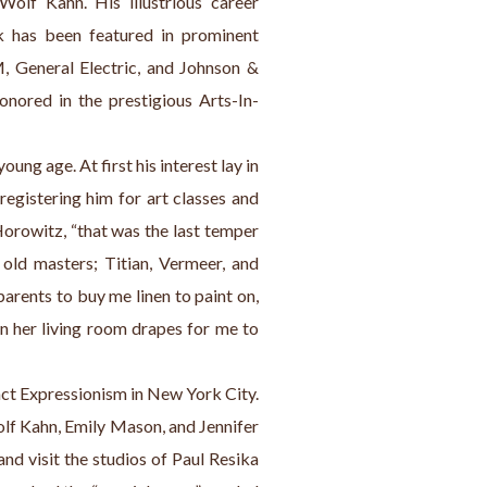
olf Kahn. His illustrious career 
k has been featured in prominent 
, General Electric, and Johnson & 
onored in the prestigious Arts-In-
oung age. At first his interest lay in 
egistering him for art classes and 
Horowitz, “that was the last temper 
old masters; Titian, Vermeer, and 
ents to buy me linen to paint on, 
n her living room drapes for me to 
act Expressionism in New York City. 
olf Kahn, Emily Mason, and Jennifer 
nd visit the studios of Paul Resika 