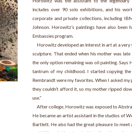
Horowitz was the assistant to the legendary W
includes over 90 solo exhibitions, and his wor
corporate and private collections, including IBM
Johnson. Horowitz’s paintings have also been h
Embassies program.
     Horowitz developed an interest in art at a very y
sculpture. That ended when his mother was late r
the only option remaining was oil painting. Says 
tantrum of my childhood. I started copying the 
Rembrandt were my favorites. When I asked my par
they couldn’t afford it, so my mother ripped dow
use.”
     After college, Horowitz was exposed to Abstr
He became an artist assistant in the studios of W
Bartlett. He also had the great pleasure to meet a