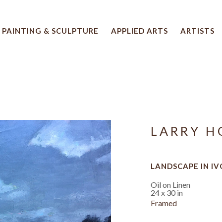
PAINTING & SCULPTURE
APPLIED ARTS
ARTISTS
 artwork title or exhibition
LARRY H
LANDSCAPE IN I
Oil on Linen
24 x 30 in
Framed