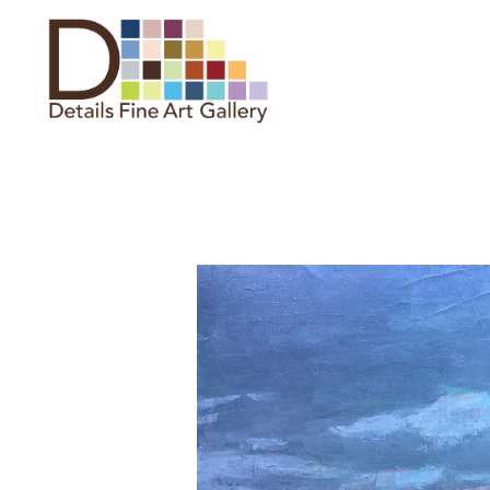
Search by keyword, artist name,