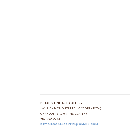
DETAILS FINE ART GALLERY
166 RICHMOND STREET (VICTORIA ROW)
, 
CHARLOTTETOWN
, 
PE
, 
C1A 1H9
902-892-2233
DETAILSGALLERYPEI@GMAIL.COM