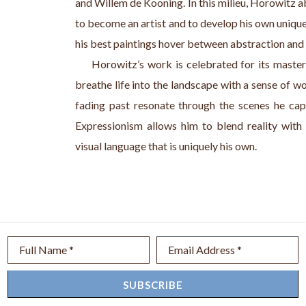
and Willem de Kooning. In this milieu, Horowitz a
to become an artist and to develop his own unique
his best paintings hover between abstraction and r
     Horowitz’s work is celebrated for its master
breathe life into the landscape with a sense of w
fading past resonate through the scenes he cap
Expressionism allows him to blend reality with a
visual language that is uniquely his own.
Full Name *
Email Address *
SUBSCRIBE