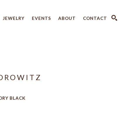
JEWELRY
EVENTS
ABOUT
CONTACT
SEARCH
OROWITZ
VORY BLACK