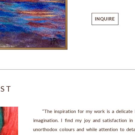
INQUIRE
IST
     “The inspiration for my work is a delicat
imagination. I find my joy and satisfaction in 
unorthodox colours and while attention to detai