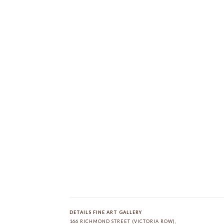
DETAILS FINE ART GALLERY
166 RICHMOND STREET (VICTORIA ROW)
, 