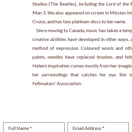
Studios (The Beatles), including the Lord of the 
Man 3. She also appeared on screen in Mission 
Cruise, and has two platinum discs to her name.
    Since moving to Canada, music has taken a tempo
creative abilities have developed in other ways, 
method of expression. Coloured wools and othe
paints, needles have replaced brushes, and fe
Helen’s inspiration comes mostly from her imagina
her surroundings that catches her eye. She i
Feltmakers’ Association.
Full Name *
Email Address *