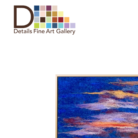
Search by keyword, artist name,