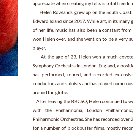
appreciate when creating my felts is total freedom
     Helen Rowlands grew up on the South Coast o
Edward Island since 2017. While art, in its many g
of her life, music has also been a constant from 
won Helen over, and she went on to be a very su
player.
     At the age of 23, Helen won a much-covete
Symphony Orchestra in London, England, a position
has performed, toured, and recorded extensive
conductors and soloists and has played numerous t
around the globe.
    After leaving the BBCSO, Helen continued to wo
with the Philharmonia, London Philharmoni
Philharmonic Orchestras. She has recorded over 
for a number of blockbuster films, mostly rec