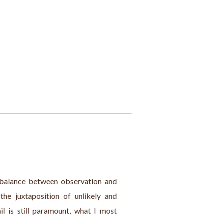
e balance between observation and 
the juxtaposition of unlikely and 
l is still paramount, what I most 