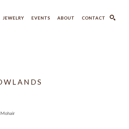
JEWELRY
EVENTS
ABOUT
CONTACT
SEARCH
ROWLANDS
, Mohair