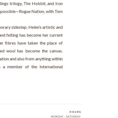
Rings trilogy, The Hobbit, and Iron 
Impossible—Rogue Nation, with Tom 
rary sidestep. Helen’s artistic and 
and felting has become her current 
r fibres have taken the place of 
lted wool has become the canvas. 
tion and also from anything within 
s a member of the International 
HOURS
MONDAY - SATURDAY