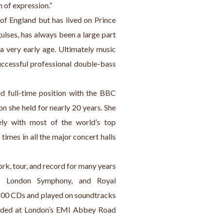
 of expression.”
f England but has lived on Prince 
uises, has always been a large part 
a very early age. Ultimately music 
ccessful professional double-bass 
d full-time position with the BBC 
 she held for nearly 20 years. She 
ly with most of the world’s top 
imes in all the major concert halls 
rk, tour, and record for many years 
c, London Symphony, and Royal 
200 CDs and played on soundtracks 
orded at London’s EMI Abbey Road 