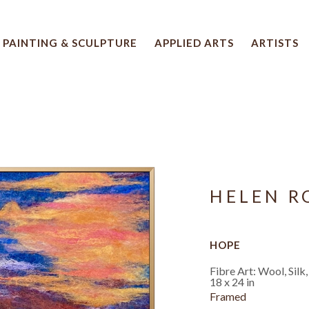
PAINTING & SCULPTURE
APPLIED ARTS
ARTISTS
 artwork title or exhibition
HELEN 
HOPE
Fibre Art: Wool, Silk
18 x 24 in
Framed