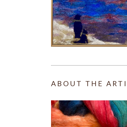
ABOUT THE ART