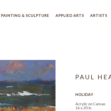
PAINTING & SCULPTURE
APPLIED ARTS
ARTISTS
 artwork title or exhibition
PAUL HE
HOLIDAY
Acrylic on Canvas
16 x 20 in