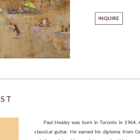
INQUIRE
IST
     Paul Healey was born in Toronto in 1964. A
classical guitar. He earned his diploma from G