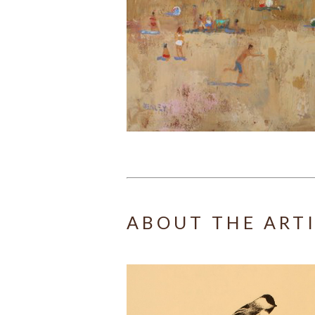
ABOUT THE ART