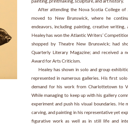
painting, printmaking, sculpture, and art history.
    After attending the Nova Scotia College of 
moved to New Brunswick, where he continue
endeavors, including painting, creative writing,
Healey has won the Atlantic Writers’ Competition 
shopped by Theatre New Brunswick; had short 
Quarterly Literary Magazine; and received a no
Award for Arts Criticism.
     Healey has shown in solo and group exhibiti
represented in numerous galleries. His first solo
demand for his work from Charlottetown to Va
While managing to keep up with his gallery commi
experiment and push his visual boundaries. He 
carving, and painting in his representative yet e
figurative work as well as in still life and int