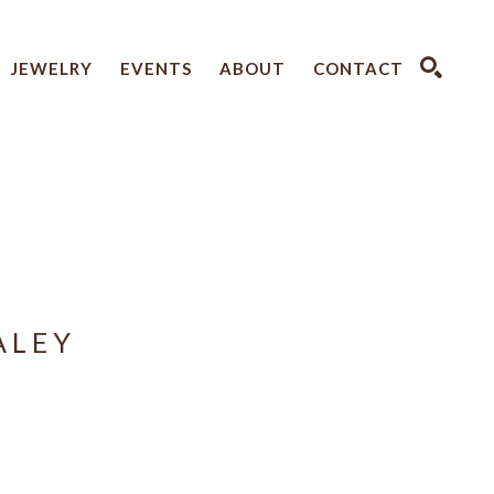
JEWELRY
EVENTS
ABOUT
CONTACT
SEARCH
ALEY