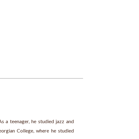
s a teenager, he studied jazz and 
eorgian College, where he studied 