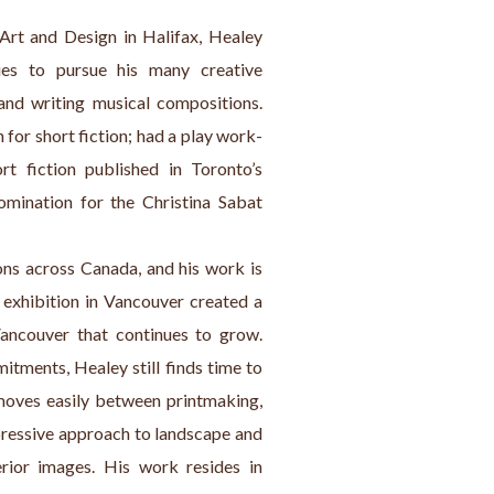
Art and Design in Halifax, Healey 
s to pursue his many creative 
 and writing musical compositions. 
for short fiction; had a play work-
fiction published in Toronto’s 
mination for the Christina Sabat 
ons across Canada, and his work is 
 exhibition in Vancouver created a 
ncouver that continues to grow. 
tments, Healey still finds time to 
moves easily between printmaking, 
xpressive approach to landscape and 
erior images. His work resides in 