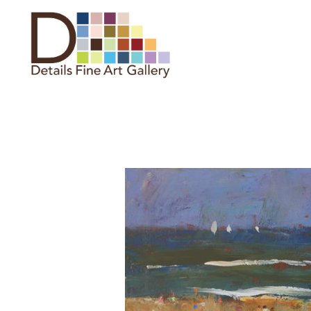
Search by keyword, artist name,