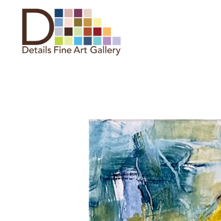
Search by keyword, artist name,