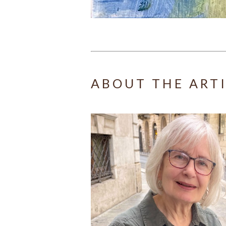
ABOUT THE ART