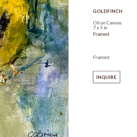
GOLDFINCH
Oil on Canvas
7 x 5 in
Framed
Framed
INQUIRE