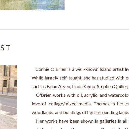
IST
   Connie O'Brien is a well-known Island artist l
While largely self-taught, she has studied with 
such as Brian Atyeo, Linda Kemp, Stephen Quiller,
   O'Brien works with oil, acrylic, and watercolo
love of collage/mixed media. Themes in her cur
woodlands, and buildings of her surrounding land
   Her works have been shown in galleries in all