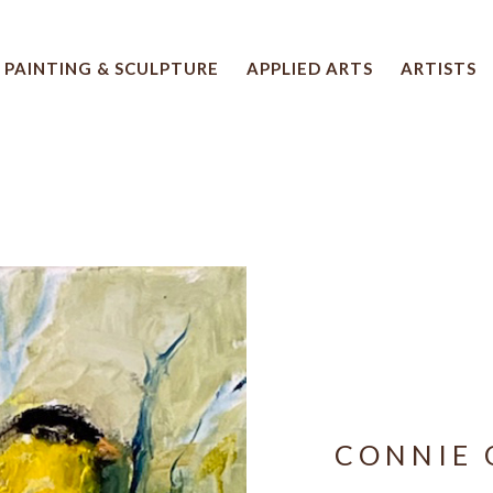
PAINTING & SCULPTURE
APPLIED ARTS
ARTISTS
 artwork title or exhibition
CONNIE 