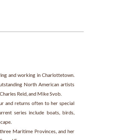
iving and working in Charlottetown. 
outstanding North American artists 
 Charles Reid, and Mike Svob.
ur and returns often to her special 
rent series include boats, birds, 
scape.
 three Maritime Provinces, and her 