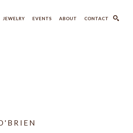
JEWELRY
EVENTS
ABOUT
CONTACT
SEARCH
O'BRIEN