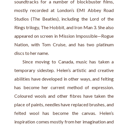
soundtracks for a number of blockbuster films, 
mostly recorded at London’s EMI Abbey Road 
Studios (The Beatles), including the Lord of the 
Rings trilogy, The Hobbit, and Iron Man 3. She also 
appeared on screen in Mission Impossible—Rogue 
Nation, with Tom Cruise, and has two platinum 
discs to her name.
    Since moving to Canada, music has taken a 
temporary sidestep. Helen’s artistic and creative 
abilities have developed in other ways, and felting 
has become her current method of expression. 
Coloured wools and other fibres have taken the 
place of paints, needles have replaced brushes, and 
felted wool has become the canvas. Helen’s 
inspiration comes mostly from her imagination and 