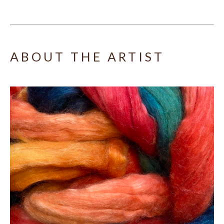
ABOUT THE ARTIST