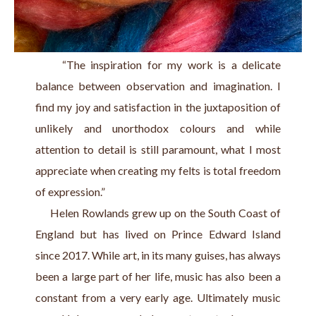
     “The inspiration for my work is a delicate 
balance between observation and imagination. I 
find my joy and satisfaction in the juxtaposition of 
unlikely and unorthodox colours and while 
attention to detail is still paramount, what I most 
appreciate when creating my felts is total freedom 
of expression.”
     Helen Rowlands grew up on the South Coast of 
England but has lived on Prince Edward Island 
since 2017. While art, in its many guises, has always 
been a large part of her life, music has also been a 
constant from a very early age. Ultimately music 