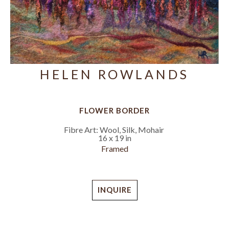
HELEN ROWLANDS
FLOWER BORDER
Fibre Art: Wool, Silk, Mohair
16 x 19 in
Framed
INQUIRE