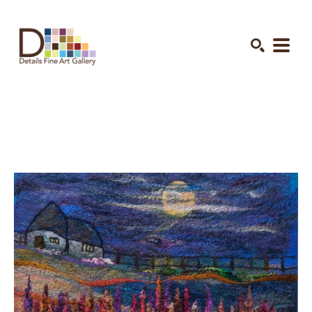
Search by keyword, artist name, artwork title or exhibition
SEARCH