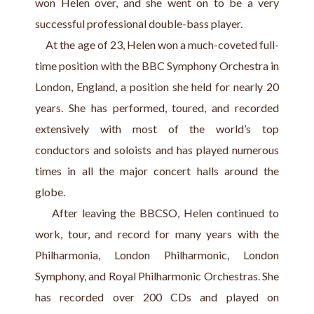
won Helen over, and she went on to be a very 
successful professional double-bass player.
     At the age of 23, Helen won a much-coveted full-
time position with the BBC Symphony Orchestra in 
London, England, a position she held for nearly 20 
years. She has performed, toured, and recorded 
extensively with most of the world’s top 
conductors and soloists and has played numerous 
times in all the major concert halls around the 
globe.
    After leaving the BBCSO, Helen continued to 
work, tour, and record for many years with the 
Philharmonia, London Philharmonic, London 
Symphony, and Royal Philharmonic Orchestras. She 
has recorded over 200 CDs and played on 