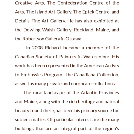
Creative Arts, The Confederation Centre of the 
Arts, The Island Art Gallery, The Eptek Centre, and 
Details Fine Art Gallery. He has also exhibited at 
the Dowling Walsh Gallery, Rockland, Maine, and 
the Robertson Gallery in Ottawa.
     In 2008 Richard became a member of the 
Canadian Society of Painters in Watercolour. His 
work has been represented in the American Artists 
to Embassies Program, The Canadiana Collection, 
as well as many private and corporate collections.
     The rural landscape of the Atlantic Provinces 
and Maine, along with the rich heritage and natural 
beauty found there, has been his primary source for 
subject matter. Of particular interest are the many 
buildings that are an integral part of the region's 