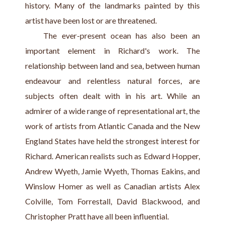
history. Many of the landmarks painted by this 
artist have been lost or are threatened.
    The ever-present ocean has also been an 
important element in Richard's work. The 
relationship between land and sea, between human 
endeavour and relentless natural forces, are 
subjects often dealt with in his art. While an 
admirer of a wide range of representational art, the 
work of artists from Atlantic Canada and the New 
England States have held the strongest interest for 
Richard. American realists such as Edward Hopper, 
Andrew Wyeth, Jamie Wyeth, Thomas Eakins, and 
Winslow Homer as well as Canadian artists Alex 
Colville, Tom Forrestall, David Blackwood, and 
Christopher Pratt have all been influential.