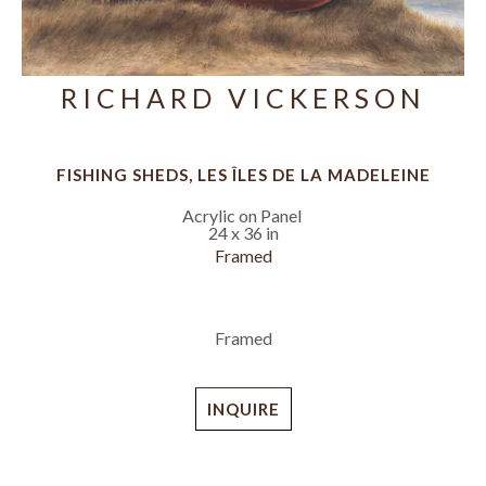
RICHARD VICKERSON
FISHING SHEDS, LES ÎLES DE LA MADELEINE
Acrylic on Panel
24 x 36 in
Framed
Framed
INQUIRE