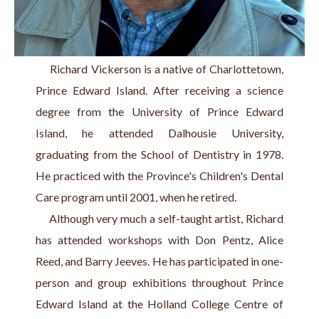
     Richard Vickerson is a native of Charlottetown, 
Prince Edward Island. After receiving a science 
degree from the University of Prince Edward 
Island, he attended Dalhousie University, 
graduating from the School of Dentistry in 1978. 
He practiced with the Province's Children's Dental 
Care program until 2001, when he retired.
     Although very much a self-taught artist, Richard 
has attended workshops with Don Pentz, Alice 
Reed, and Barry Jeeves. He has participated in one-
person and group exhibitions throughout Prince 
Edward Island at the Holland College Centre of 