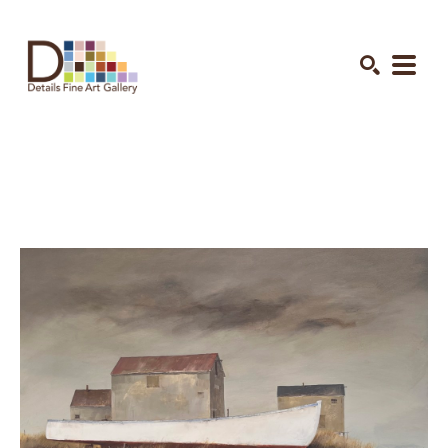
Search by keyword, artist name, artwork title or exhibition
SEARCH