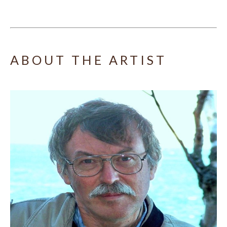
ABOUT THE ARTIST