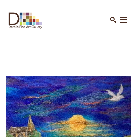
Search by keyword, artist name, artwork title or exhibition
SEARCH