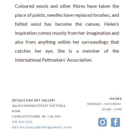
Coloured wools and other fibres have taken the 
place of paints, needles have replaced brushes, and 
felted wool has become the canvas. Helen’s 
inspiration comes mostly from her imagination and 
also from anything within her surroundings that 
catches her eye. She is a member of the 
International Feltmakers’ Association.
HOURS
DETAILS FINE ART GALLERY
MONDAY - SATURDAY
166 RICHMOND STREET (VICTORIA 
10 AM - 5 PM
ROW)
, 
CHARLOTTETOWN
, 
PE
, 
C1A 1H9
902-892-2233
DETAILSGALLERYPEI@GMAIL.COM