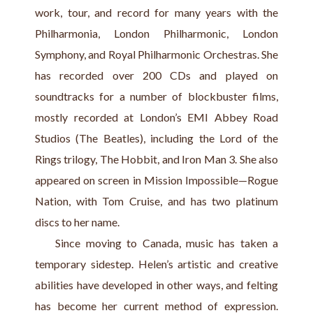
work, tour, and record for many years with the 
Philharmonia, London Philharmonic, London 
Symphony, and Royal Philharmonic Orchestras. She 
has recorded over 200 CDs and played on 
soundtracks for a number of blockbuster films, 
mostly recorded at London’s EMI Abbey Road 
Studios (The Beatles), including the Lord of the 
Rings trilogy, The Hobbit, and Iron Man 3. She also 
appeared on screen in Mission Impossible—Rogue 
Nation, with Tom Cruise, and has two platinum 
discs to her name.
    Since moving to Canada, music has taken a 
temporary sidestep. Helen’s artistic and creative 
abilities have developed in other ways, and felting 
has become her current method of expression. 