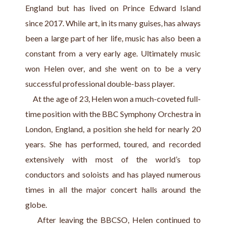
England but has lived on Prince Edward Island 
since 2017. While art, in its many guises, has always 
been a large part of her life, music has also been a 
constant from a very early age. Ultimately music 
won Helen over, and she went on to be a very 
successful professional double-bass player.
     At the age of 23, Helen won a much-coveted full-
time position with the BBC Symphony Orchestra in 
London, England, a position she held for nearly 20 
years. She has performed, toured, and recorded 
extensively with most of the world’s top 
conductors and soloists and has played numerous 
times in all the major concert halls around the 
globe.
    After leaving the BBCSO, Helen continued to 