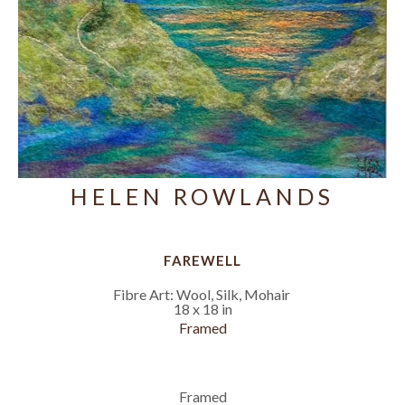
HELEN ROWLANDS
FAREWELL
Fibre Art: Wool, Silk, Mohair
18 x 18 in
Framed
Framed