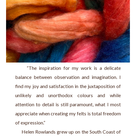
     “The inspiration for my work is a delicate 
balance between observation and imagination. I 
find my joy and satisfaction in the juxtaposition of 
unlikely and unorthodox colours and while 
attention to detail is still paramount, what I most 
appreciate when creating my felts is total freedom 
of expression.”
     Helen Rowlands grew up on the South Coast of 