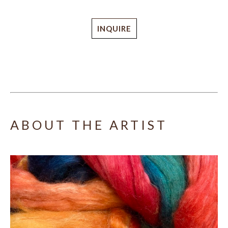
INQUIRE
ABOUT THE ARTIST