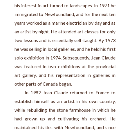
his interest in art turned to landscapes. In 1971 he 
immigrated to Newfoundland, and for the next ten 
years worked as a marine electrician by day and as 
an artist by night. He attended art classes for only 
two lessons and is essentially self-taught. By 1973 
he was selling in local galleries, and he held his first 
solo exhibition in 1974. Subsequently, Jean Claude 
was featured in two exhibitions at the provincial 
art gallery, and his representation in galleries in 
other parts of Canada began.
     In 1982 Jean Claude returned to France to 
establish himself as an artist in his own country, 
while rebuilding the stone farmhouse in which he 
had grown up and cultivating his orchard. He 
maintained his ties with Newfoundland, and since 