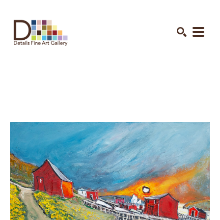
Search by keyword, artist name, artwork title or exhibition
SEARCH