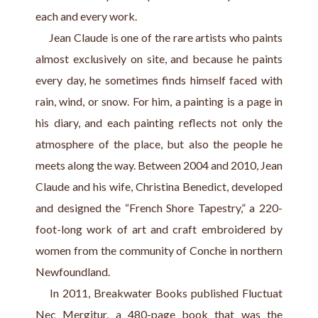
each and every work.
     Jean Claude is one of the rare artists who paints 
almost exclusively on site, and because he paints 
every day, he sometimes finds himself faced with 
rain, wind, or snow. For him, a painting is a page in 
his diary, and each painting reflects not only the 
atmosphere of the place, but also the people he 
meets along the way. Between 2004 and 2010, Jean 
Claude and his wife, Christina Benedict, developed 
and designed the “French Shore Tapestry,” a 220-
foot-long work of art and craft embroidered by 
women from the community of Conche in northern 
Newfoundland.            
    In 2011, Breakwater Books published Fluctuat 
Nec Mergitur, a 480-page book that was the 