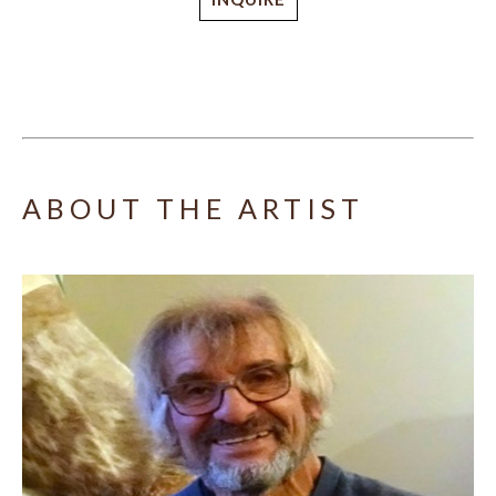
ABOUT THE ARTIST