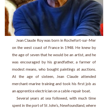
     Jean Claude Roy was born in Rochefort-sur-Mer 
on the west coast of France in 1948. He knew by 
the age of seven that he would be an artist, and he 
was encouraged by his grandfather, a farmer of 
modest means, who bought paintings at auctions. 
At the age of sixteen, Jean Claude attended 
merchant-marine training and took his first job as 
an apprentice electrician on a cable-repair boat.
   Several years at sea followed, with much time 
spent in the port of St John’s, Newfoundland, where 