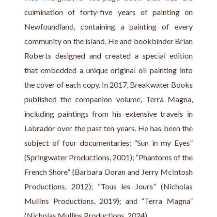
culmination of forty-five years of painting on 
Newfoundland, containing a painting of every 
community on the island. He and bookbinder Brian 
Roberts designed and created a special edition 
that embedded a unique original oil painting into 
the cover of each copy. In 2017, Breakwater Books 
published the companion volume, Terra Magna, 
including paintings from his extensive travels in 
Labrador over the past ten years. He has been the 
subject of four documentaries: “Sun in my Eyes” 
(Springwater Productions, 2001); “Phantoms of the 
French Shore” (Barbara Doran and Jerry McIntosh 
Productions, 2012); “Tous les Jours” (Nicholas 
Mullins Productions, 2019); and “Terra Magna” 
(Nicholas Mullins Productions, 2024).