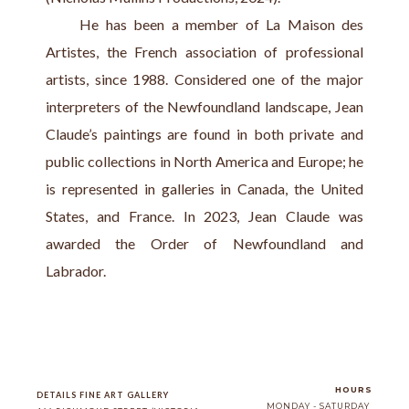
     He has been a member of La Maison des 
Artistes, the French association of professional 
artists, since 1988. Considered one of the major 
interpreters of the Newfoundland landscape, Jean 
Claude’s paintings are found in both private and 
public collections in North America and Europe; he 
is represented in galleries in Canada, the United 
States, and France. In 2023, Jean Claude was 
awarded the Order of Newfoundland and 
Labrador.
HOURS
DETAILS FINE ART GALLERY
MONDAY - SATURDAY