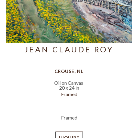
JEAN CLAUDE ROY
CROUSE, NL
Oil on Canvas
20 x 24 in
Framed
Framed
INQUIRE