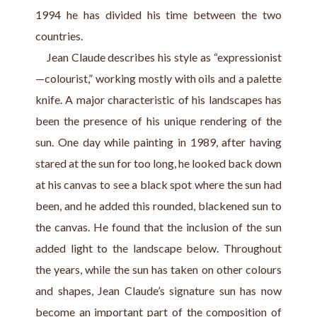
1994 he has divided his time between the two 
countries.
    Jean Claude describes his style as “expressionist
—colourist,” working mostly with oils and a palette 
knife. A major characteristic of his landscapes has 
been the presence of his unique rendering of the 
sun. One day while painting in 1989, after having 
stared at the sun for too long, he looked back down 
at his canvas to see a black spot where the sun had 
been, and he added this rounded, blackened sun to 
the canvas. He found that the inclusion of the sun 
added light to the landscape below. Throughout 
the years, while the sun has taken on other colours 
and shapes, Jean Claude’s signature sun has now 
become an important part of the composition of 