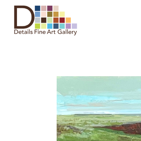
Search by keyword, artist name,