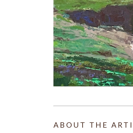
ABOUT THE ART