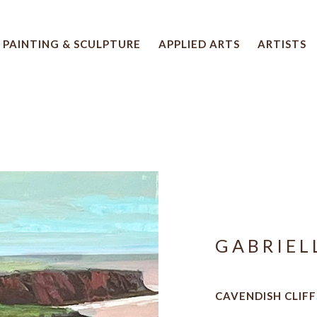
PAINTING & SCULPTURE
APPLIED ARTS
ARTISTS
 artwork title or exhibition
GABRIEL
CAVENDISH CLIFFS