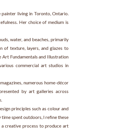
painter living in Toronto, Ontario. 
efulness. Her choice of medium is 
ouds, water, and beaches, primarily 
 of texture, layers, and glazes to 
 Art Fundamentals and Illustration 
rious commercial art studios in 
me magazines, numerous home-décor 
presented by art galleries across 
e.
esign principles such as colour and 
y time spent outdoors, I refine these 
 a creative process to produce art 