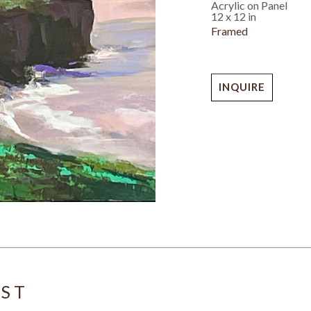
Acrylic on Panel
12 x 12 in
Framed
INQUIRE
IST