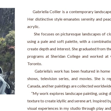
     Gabriella Collier is a contemporary landscape 
Her distinctive style emanates serenity and peac
acrylic.
      She focuses on picturesque landscapes of cl
using a pale and soft palette, with a combination
create depth and interest. She graduated from the
programs at Sheridan College and worked at va
Toronto.
      Gabriella’s work has been featured in ho
shows, television series, and movies. She is re
Canada, and her paintings are collected worldwid
    “My work explores landscape painting, using d
texture to create idyllic and serene art. Inspired b
visual experiences in my studio through play and