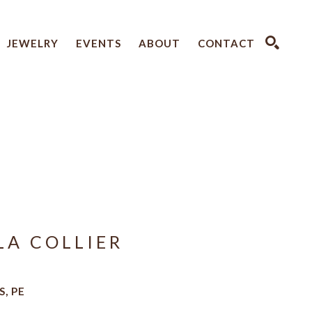
JEWELRY
EVENTS
ABOUT
CONTACT
SEARCH
LA COLLIER
, PE