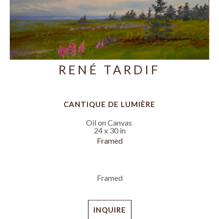
RENÉ TARDIF
CANTIQUE DE LUMIÈRE
Oil on Canvas
24 x 30 in
Framed
Framed
INQUIRE