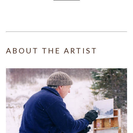
ABOUT THE ARTIST