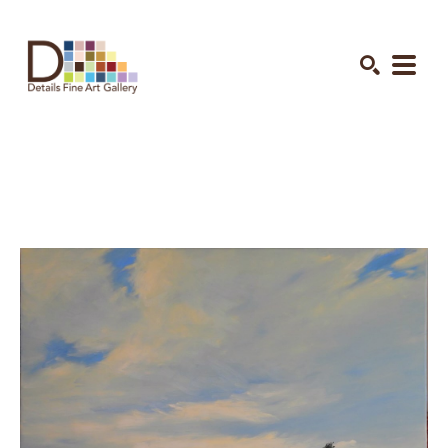
Search by keyword, artist name, artwork title or exhibition
SEARCH