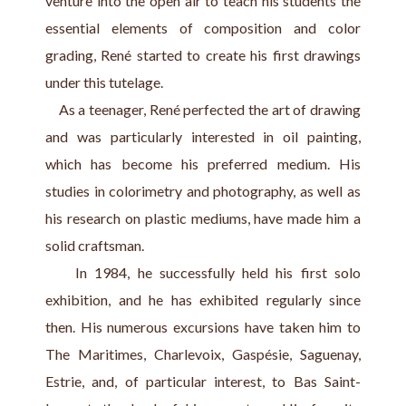
venture into the open air to teach his students the 
essential elements of composition and color 
grading, René started to create his first drawings 
under this tutelage.
    As a teenager, René perfected the art of drawing 
and was particularly interested in oil painting, 
which has become his preferred medium. His 
studies in colorimetry and photography, as well as 
his research on plastic mediums, have made him a 
solid craftsman.
    In 1984, he successfully held his first solo 
exhibition, and he has exhibited regularly since 
then. His numerous excursions have taken him to 
The Maritimes, Charlevoix, Gaspésie, Saguenay, 
Estrie, and, of particular interest, to Bas Saint-