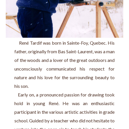
    René Tardif was born in Sainte-Foy, Quebec. His 
father, originally from Bas Saint-Laurent, was a man 
of the woods and a lover of the great outdoors and 
unconsciously communicated his respect for 
nature and his love for the surrounding beauty to 
his son.
   Early on, a pronounced passion for drawing took 
hold in young René. He was an enthusiastic 
participant in the various artistic activities in grade 
school. Guided by a teacher who did not hesitate to 