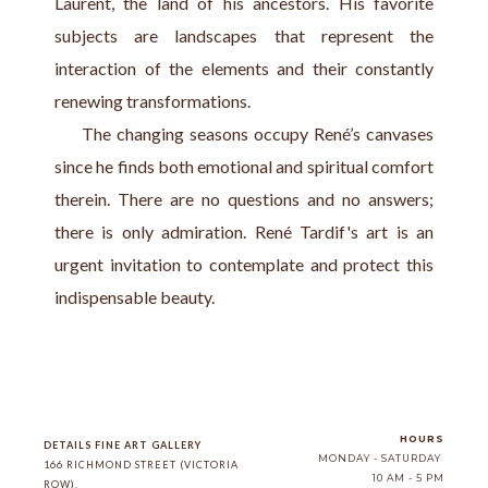
Laurent, the land of his ancestors. His favorite 
subjects are landscapes that represent the 
interaction of the elements and their constantly 
renewing transformations.
     The changing seasons occupy René’s canvases 
since he finds both emotional and spiritual comfort 
therein. There are no questions and no answers; 
there is only admiration. René Tardif's art is an 
urgent invitation to contemplate and protect this 
indispensable beauty.
HOURS
DETAILS FINE ART GALLERY
MONDAY - SATURDAY
166 RICHMOND STREET (VICTORIA 
10 AM - 5 PM
ROW)
, 