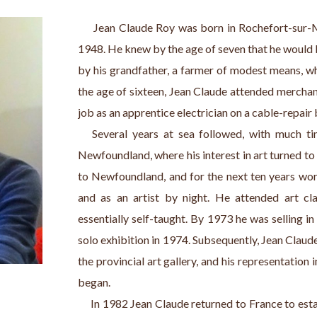
     Jean Claude Roy was born in Rochefort-sur-M
1948. He knew by the age of seven that he would b
by his grandfather, a farmer of modest means, wh
the age of sixteen, Jean Claude attended merchant
job as an apprentice electrician on a cable-repair 
   Several years at sea followed, with much tim
Newfoundland, where his interest in art turned to
to Newfoundland, and for the next ten years work
and as an artist by night. He attended art cla
essentially self-taught. By 1973 he was selling in l
solo exhibition in 1974. Subsequently, Jean Claude
the provincial art gallery, and his representation i
began.
     In 1982 Jean Claude returned to France to estab