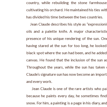
country, while rebuilding the stone farmhous
cultivating his orchard. He maintained his ties w
has divided his time between the two countries.
    Jean Claude describes his style as “expression
oils and a palette knife. A major characterist
presence of his unique rendering of the sun. One
having stared at the sun for too long, he looked
black spot where the sun had been, and he added 
canvas. He found that the inclusion of the sun a
Throughout the years, while the sun has taken 
Claude’s signature sun has now become an importa
and every work.
     Jean Claude is one of the rare artists who pai
because he paints every day, he sometimes finds 
snow. For him, a painting is a page in his diary, an