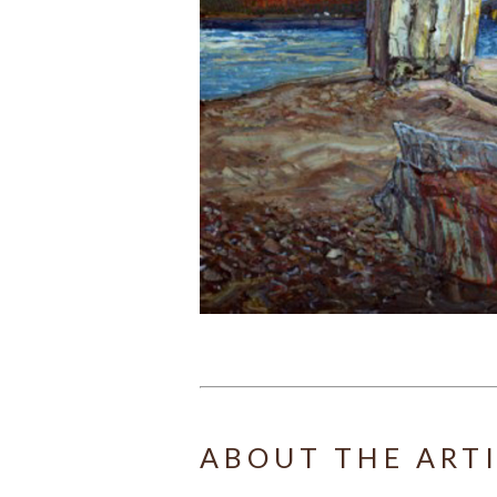
ABOUT THE ART