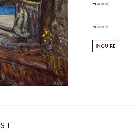
Framed
Framed
INQUIRE
IST