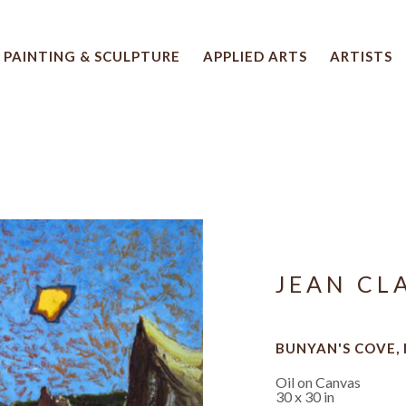
PAINTING & SCULPTURE
APPLIED ARTS
ARTISTS
 artwork title or exhibition
JEAN CL
BUNYAN'S COVE, 
Oil on Canvas
30 x 30 in