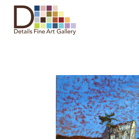
Search by keyword, artist name,