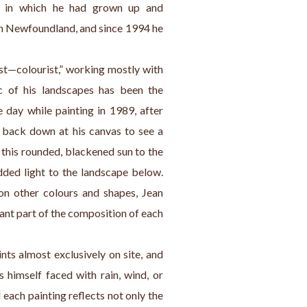
e in which he had grown up and 
ith Newfoundland, and since 1994 he 
ist—colourist,” working mostly with 
ic of his landscapes has been the 
 day while painting in 1989, after 
 back down at his canvas to see a 
this rounded, blackened sun to the 
dded light to the landscape below. 
on other colours and shapes, Jean 
nt part of the composition of each 
nts almost exclusively on site, and 
himself faced with rain, wind, or 
d each painting reflects not only the 