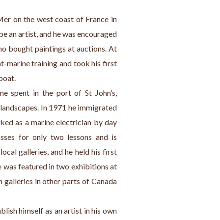
er on the west coast of France in 
e an artist, and he was encouraged 
o bought paintings at auctions. At 
-marine training and took his first 
boat.
e spent in the port of St John’s, 
 landscapes. In 1971 he immigrated 
ed as a marine electrician by day 
sses for only two lessons and is 
ocal galleries, and he held his first 
 was featured in two exhibitions at 
n galleries in other parts of Canada 
lish himself as an artist in his own 