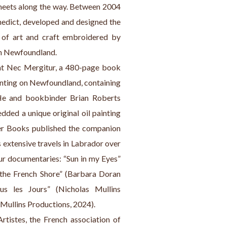
meets along the way. Between 2004 
nedict, developed and designed the 
 of art and craft embroidered by 
foundland.            
at Nec Mergitur, a 480-page book 
ainting on Newfoundland, containing 
He and bookbinder Brian Roberts 
ded a unique original oil painting 
er Books published the companion 
 extensive travels in Labrador over 
ur documentaries: “Sun in my Eyes” 
the French Shore” (Barbara Doran 
s les Jours” (Nicholas Mullins 
Mullins Productions, 2024).
istes, the French association of 