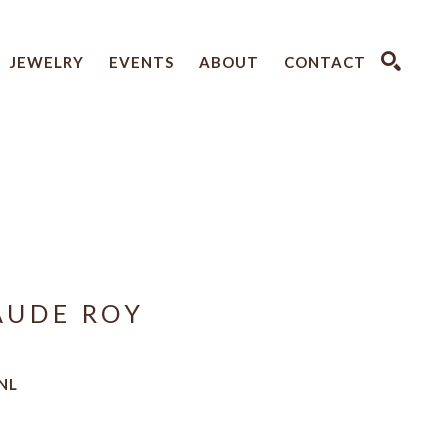
JEWELRY
EVENTS
ABOUT
CONTACT
SEARCH
AUDE ROY
NL