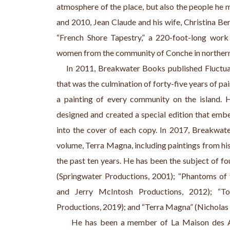
atmosphere of the place, but also the people he 
and 2010, Jean Claude and his wife, Christina Be
“French Shore Tapestry,” a 220-foot-long work
women from the community of Conche in northern New
    In 2011, Breakwater Books published Fluctu
that was the culmination of forty-five years of p
a painting of every community on the island. 
designed and created a special edition that embed
into the cover of each copy. In 2017, Breakwat
volume, Terra Magna, including paintings from his
the past ten years. He has been the subject of fo
(Springwater Productions, 2001); “Phantoms of 
and Jerry McIntosh Productions, 2012); “Tou
Productions, 2019); and “Terra Magna” (Nicholas 
     He has been a member of La Maison des Art