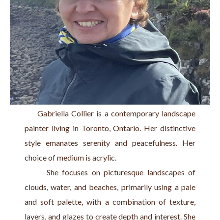
     Gabriella Collier is a contemporary landscape 
painter living in Toronto, Ontario. Her distinctive 
style emanates serenity and peacefulness. Her 
choice of medium is acrylic.
      She focuses on picturesque landscapes of 
clouds, water, and beaches, primarily using a pale 
and soft palette, with a combination of texture, 
layers, and glazes to create depth and interest. She 