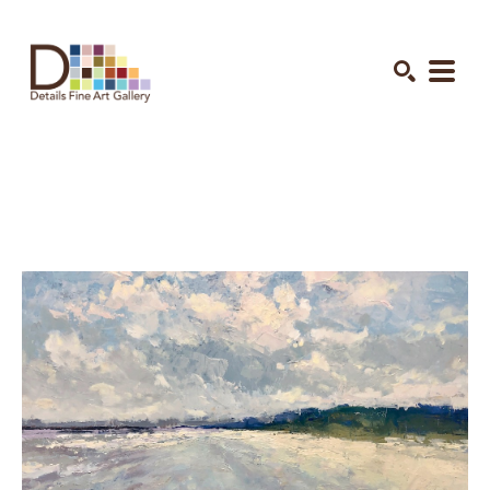
Search by keyword, artist name, artwork title or exhibition
SEARCH