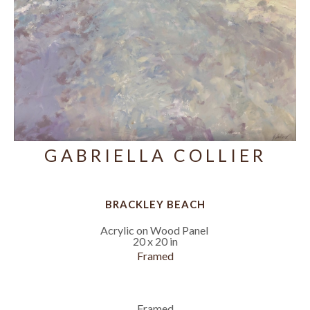
GABRIELLA COLLIER
BRACKLEY BEACH
Acrylic on Wood Panel
20 x 20 in
Framed
Framed