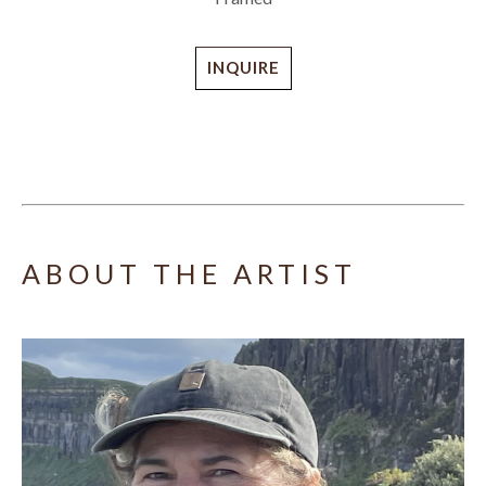
INQUIRE
ABOUT THE ARTIST