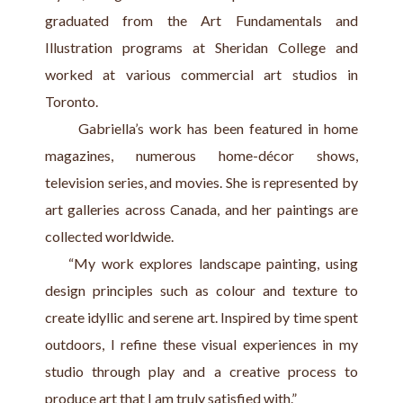
graduated from the Art Fundamentals and 
Illustration programs at Sheridan College and 
worked at various commercial art studios in 
Toronto.
      Gabriella’s work has been featured in home 
magazines, numerous home-décor shows, 
television series, and movies. She is represented by 
art galleries across Canada, and her paintings are 
collected worldwide.
    “My work explores landscape painting, using 
design principles such as colour and texture to 
create idyllic and serene art. Inspired by time spent 
outdoors, I refine these visual experiences in my 
studio through play and a creative process to 
produce art that I am truly satisfied with.”