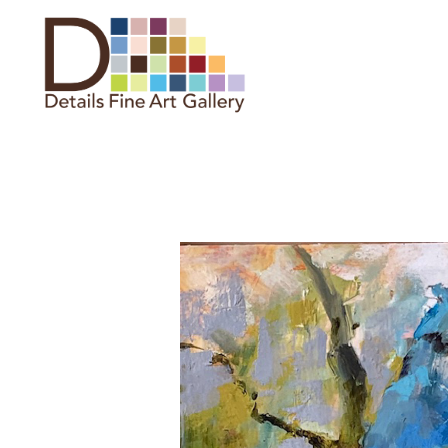
Search by keyword, artist name,