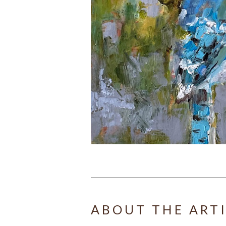
ABOUT THE ART