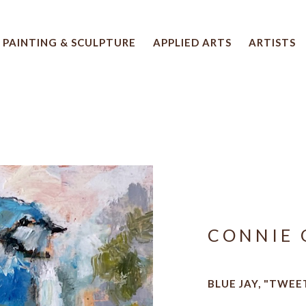
PAINTING & SCULPTURE
APPLIED ARTS
ARTISTS
 artwork title or exhibition
CONNIE 
BLUE JAY, "TWEE