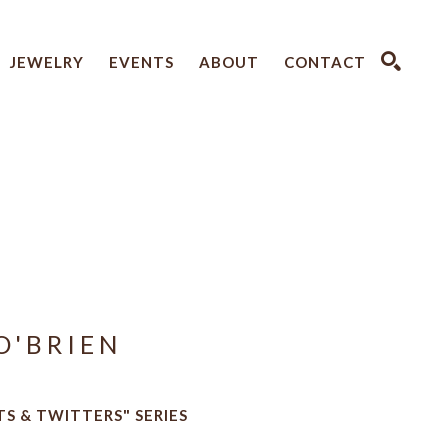
JEWELRY
EVENTS
ABOUT
CONTACT
SEARCH
O'BRIEN
TS & TWITTERS" SERIES