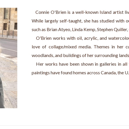
   Connie O'Brien is a well-known Island artist l
While largely self-taught, she has studied with 
such as Brian Atyeo, Linda Kemp, Stephen Quiller,
   O'Brien works with oil, acrylic, and watercolo
love of collage/mixed media. Themes in her cur
woodlands, and buildings of her surrounding land
   Her works have been shown in galleries in all
paintings have found homes across Canada, the U.