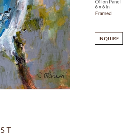
Oil on Panel
6 x 6 in
Framed
INQUIRE
IST