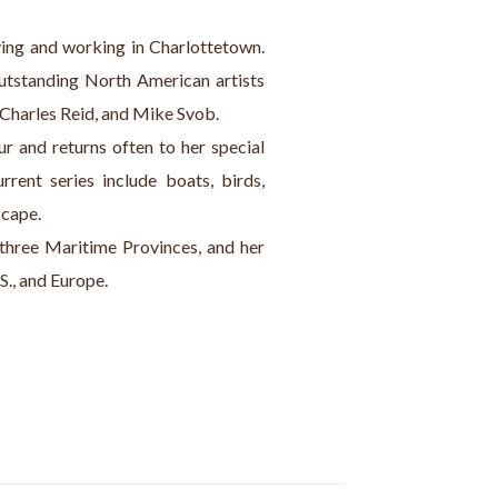
iving and working in Charlottetown. 
outstanding North American artists 
 Charles Reid, and Mike Svob.
ur and returns often to her special 
rent series include boats, birds, 
scape.
 three Maritime Provinces, and her 
S., and Europe.