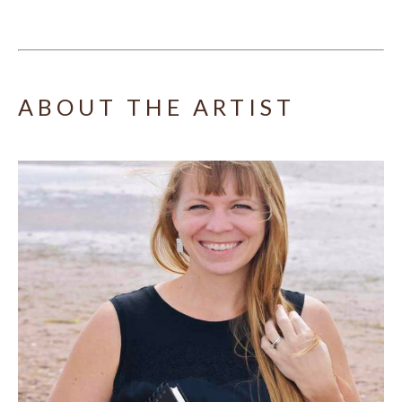
ABOUT THE ARTIST