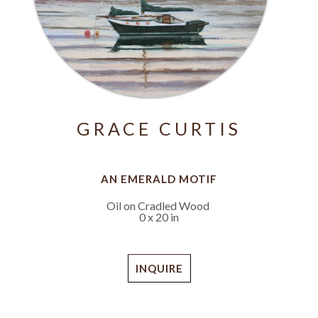
GRACE CURTIS
AN EMERALD MOTIF
Oil on Cradled Wood
0 x 20 in
INQUIRE