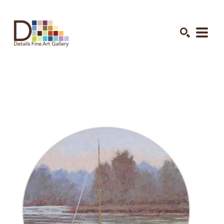
Search by keyword, artist name, artwork title or exhibition
SEARCH