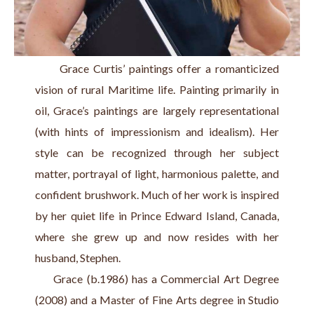
      Grace Curtis’ paintings offer a romanticized 
vision of rural Maritime life. Painting primarily in 
oil, Grace’s paintings are largely representational 
(with hints of impressionism and idealism). Her 
style can be recognized through her subject 
matter, portrayal of light, harmonious palette, and 
confident brushwork. Much of her work is inspired 
by her quiet life in Prince Edward Island, Canada, 
where she grew up and now resides with her 
husband, Stephen.
     Grace (b.1986) has a Commercial Art Degree 
(2008) and a Master of Fine Arts degree in Studio 