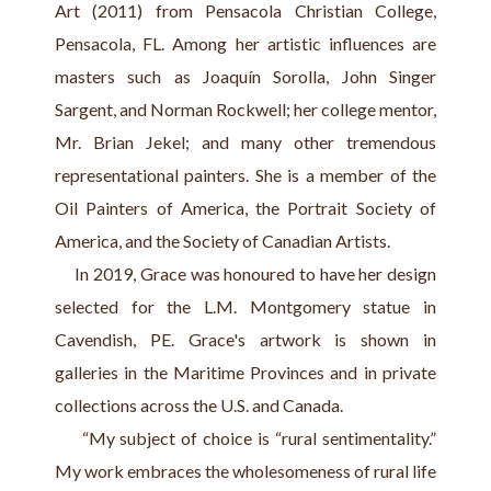
Art (2011) from Pensacola Christian College, 
Pensacola, FL. Among her artistic influences are 
masters such as Joaquín Sorolla, John Singer 
Sargent, and Norman Rockwell; her college mentor, 
Mr. Brian Jekel; and many other tremendous 
representational painters. She is a member of the 
Oil Painters of America, the Portrait Society of 
America, and the Society of Canadian Artists.
     In 2019, Grace was honoured to have her design 
selected for the L.M. Montgomery statue in 
Cavendish, PE. Grace's artwork is shown in 
galleries in the Maritime Provinces and in private 
collections across the U.S. and Canada.
     “My subject of choice is “rural sentimentality.” 
My work embraces the wholesomeness of rural life 