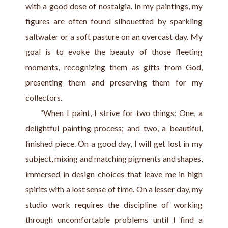
with a good dose of nostalgia. In my paintings, my 
figures are often found silhouetted by sparkling 
saltwater or a soft pasture on an overcast day. My 
goal is to evoke the beauty of those fleeting 
moments, recognizing them as gifts from God, 
presenting them and preserving them for my 
collectors.
     “When I paint, I strive for two things: One, a 
delightful painting process; and two, a beautiful, 
finished piece. On a good day, I will get lost in my 
subject, mixing and matching pigments and shapes, 
immersed in design choices that leave me in high 
spirits with a lost sense of time. On a lesser day, my 
studio work requires the discipline of working 
through uncomfortable problems until I find a 