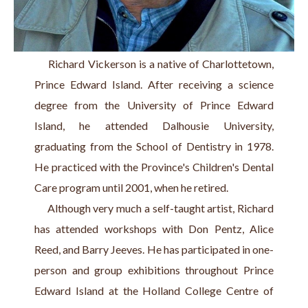
     Richard Vickerson is a native of Charlottetown, 
Prince Edward Island. After receiving a science 
degree from the University of Prince Edward 
Island, he attended Dalhousie University, 
graduating from the School of Dentistry in 1978. 
He practiced with the Province's Children's Dental 
Care program until 2001, when he retired.
     Although very much a self-taught artist, Richard 
has attended workshops with Don Pentz, Alice 
Reed, and Barry Jeeves. He has participated in one-
person and group exhibitions throughout Prince 
Edward Island at the Holland College Centre of 