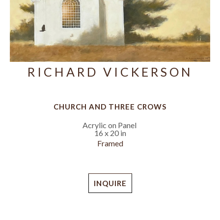
RICHARD VICKERSON
CHURCH AND THREE CROWS
Acrylic on Panel
16 x 20 in
Framed
INQUIRE