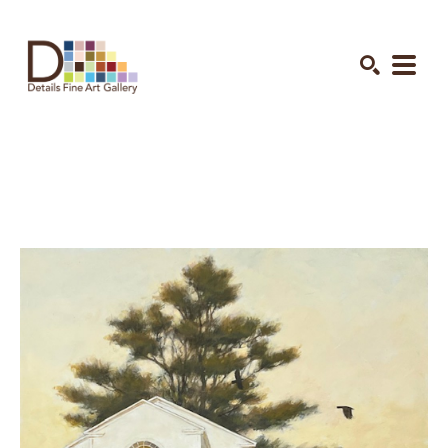
Search by keyword, artist name, artwork title or exhibition
SEARCH