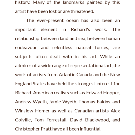
history. Many of the landmarks painted by this 
artist have been lost or are threatened.
    The ever-present ocean has also been an 
important element in Richard's work. The 
relationship between land and sea, between human 
endeavour and relentless natural forces, are 
subjects often dealt with in his art. While an 
admirer of a wide range of representational art, the 
work of artists from Atlantic Canada and the New 
England States have held the strongest interest for 
Richard. American realists such as Edward Hopper, 
Andrew Wyeth, Jamie Wyeth, Thomas Eakins, and 
Winslow Homer as well as Canadian artists Alex 
Colville, Tom Forrestall, David Blackwood, and 
Christopher Pratt have all been influential.