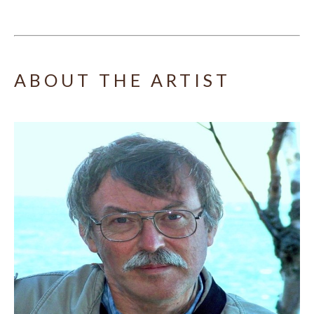
ABOUT THE ARTIST