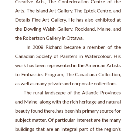
Creative Arts, The Confederation Centre of the 
Arts, The Island Art Gallery, The Eptek Centre, and 
Details Fine Art Gallery. He has also exhibited at 
the Dowling Walsh Gallery, Rockland, Maine, and 
the Robertson Gallery in Ottawa.
     In 2008 Richard became a member of the 
Canadian Society of Painters in Watercolour. His 
work has been represented in the American Artists 
to Embassies Program, The Canadiana Collection, 
as well as many private and corporate collections.
     The rural landscape of the Atlantic Provinces 
and Maine, along with the rich heritage and natural 
beauty found there, has been his primary source for 
subject matter. Of particular interest are the many 
buildings that are an integral part of the region's 