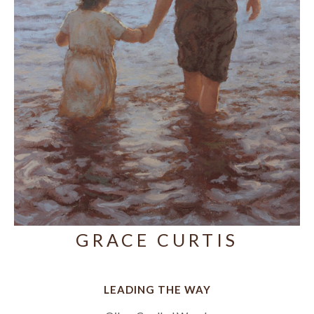
GRACE CURTIS
LEADING THE WAY