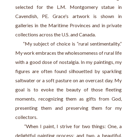
selected for the L.M. Montgomery statue in 
Cavendish, PE. Grace's artwork is shown in 
galleries in the Maritime Provinces and in private 
collections across the U.S. and Canada.
     “My subject of choice is “rural sentimentality.” 
My work embraces the wholesomeness of rural life 
with a good dose of nostalgia. In my paintings, my 
figures are often found silhouetted by sparkling 
saltwater or a soft pasture on an overcast day. My 
goal is to evoke the beauty of those fleeting 
moments, recognizing them as gifts from God, 
presenting them and preserving them for my 
collectors.
     “When I paint, I strive for two things: One, a 
delightful painting process; and two, a beautiful, 