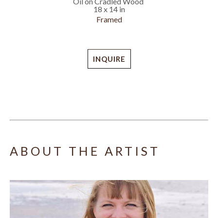
Oil on Cradled Wood
18 x 14 in
Framed
INQUIRE
ABOUT THE ARTIST