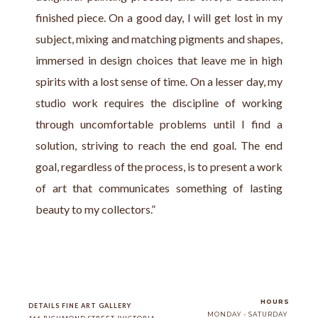
finished piece. On a good day, I will get lost in my 
subject, mixing and matching pigments and shapes, 
immersed in design choices that leave me in high 
spirits with a lost sense of time. On a lesser day, my 
studio work requires the discipline of working 
through uncomfortable problems until I find a 
solution, striving to reach the end goal. The end 
goal, regardless of the process, is to present a work 
of art that communicates something of lasting 
beauty to my collectors.”
HOURS
DETAILS FINE ART GALLERY
MONDAY - SATURDAY