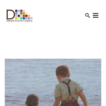
Search by keyword, artist name, artwork title or exhibition
SEARCH