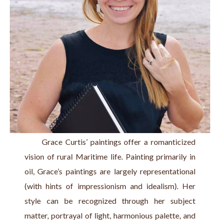
      Grace Curtis’ paintings offer a romanticized 
vision of rural Maritime life. Painting primarily in 
oil, Grace’s paintings are largely representational 
(with hints of impressionism and idealism). Her 
style can be recognized through her subject 
matter, portrayal of light, harmonious palette, and 