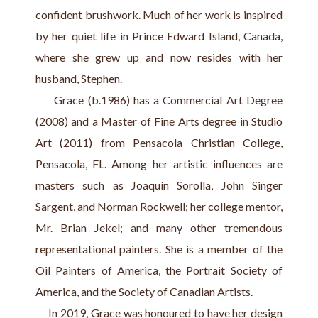
confident brushwork. Much of her work is inspired 
by her quiet life in Prince Edward Island, Canada, 
where she grew up and now resides with her 
husband, Stephen.
     Grace (b.1986) has a Commercial Art Degree 
(2008) and a Master of Fine Arts degree in Studio 
Art (2011) from Pensacola Christian College, 
Pensacola, FL. Among her artistic influences are 
masters such as Joaquín Sorolla, John Singer 
Sargent, and Norman Rockwell; her college mentor, 
Mr. Brian Jekel; and many other tremendous 
representational painters. She is a member of the 
Oil Painters of America, the Portrait Society of 
America, and the Society of Canadian Artists.
     In 2019, Grace was honoured to have her design 