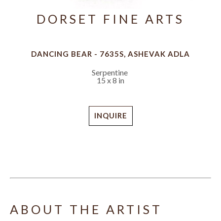
DORSET FINE ARTS
DANCING BEAR - 7635S, ASHEVAK ADLA
Serpentine
15 x 8 in
INQUIRE
ABOUT THE ARTIST