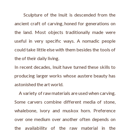
     Sculpture of the Inuit is descended from the 
ancient craft of carving, honed for generations on 
the land. Most objects traditionally made were 
useful in very specific ways. A nomadic people 
could take little else with them besides the tools of 
the of their daily living.
In recent decades, Inuit have turned these skills to 
producing larger works whose austere beauty has 
astonished the art world. 
     A variety of raw materials are used when carving. 
Some carvers combine different media of stone, 
whalebone, ivory and muskox horn. Preference 
over one medium over another often depends on 
the availability of the raw material in the 