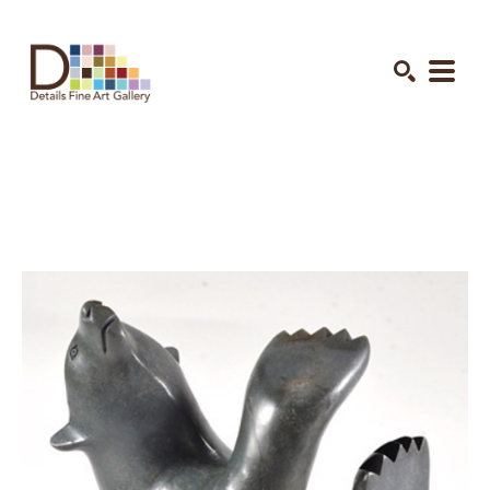
Search by keyword, artist name, artwork title or exhibition
SEARCH