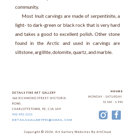
community.
     Most Inuit carvings are made of serpentinite, a 
light- to dark-green or black rock that is very hard 
and takes a good to excellent polish. Other stone 
found in the Arctic and used in carvings are 
siltstone, argillite, dolomite, quartz, and marble.
HOURS
DETAILS FINE ART GALLERY
MONDAY - SATURDAY
166 RICHMOND STREET (VICTORIA 
10 AM - 5 PM
ROW)
, 
CHARLOTTETOWN
, 
PE
, 
C1A 1H9
902-892-2233
DETAILSGALLERYPEI@GMAIL.COM
Copyright ©
2026
,
Art Gallery Websites
By ArtCloud