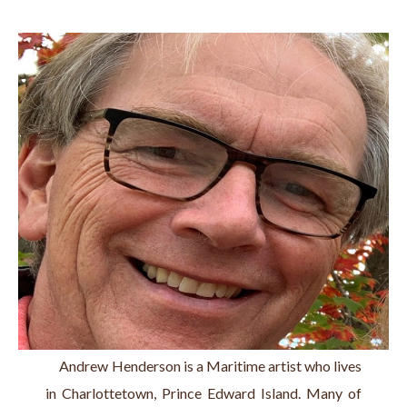
     Andrew Henderson is a Maritime artist who lives 
in Charlottetown, Prince Edward Island. Many of 