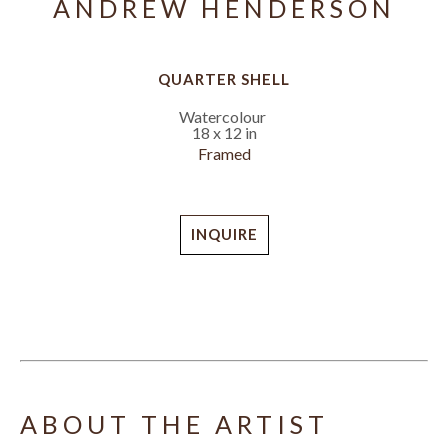
ANDREW HENDERSON
QUARTER SHELL
Watercolour
18 x 12 in
Framed
INQUIRE
ABOUT THE ARTIST