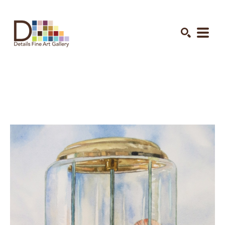
Search by keyword, artist name, artwork title or exhibition
SEARCH