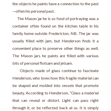
the objects he paints have a connection to the past
—often his personal past.
     The Mason jar he is so fond of portraying was a 
container often found on the kitchen table in his 
family home outside Fredericton, NB. The jar was 
usually filled with jam, but Henderson finds it a 
convenient place to preserve other things as well. 
The Mason jars he paints are filled with various 
bits of personal flotsam and jetsam.
     Objects made of glass continue to fascinate 
Henderson, who loves how this fragile material can 
be shaped and molded into vessels that promote 
beauty. According to Henderson, “Glass a material 
that can reveal or distort. Light can pass right 
through it, or be reflected back at us. It is simply 