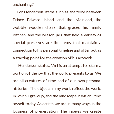
enchanting.”
    For Henderson, items such as the ferry between 
Prince Edward Island and the Mainland, the 
wobbly wooden chairs that graced his family 
kitchen, and the Mason jars that held a variety of 
special preserves are the items that maintain a 
connection to his personal timeline and often act as 
a starting point for the creation of his artwork.
      Henderson states: “Art is an attempt to return a 
portion of the joy that the world presents to us. We 
are all creatures of time and of our own personal 
histories. The objects in my work reflect the world 
in which I grew up, and the landscape in which I find 
myself today. As artists we are in many ways in the 
business of preservation. The images we create 