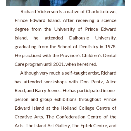
     Richard Vickerson is a native of Charlottetown, 
Prince Edward Island. After receiving a science 
degree from the University of Prince Edward 
Island, he attended Dalhousie University, 
graduating from the School of Dentistry in 1978. 
He practiced with the Province's Children's Dental 
Care program until 2001, when he retired.
     Although very much a self-taught artist, Richard 
has attended workshops with Don Pentz, Alice 
Reed, and Barry Jeeves. He has participated in one-
person and group exhibitions throughout Prince 
Edward Island at the Holland College Centre of 
Creative Arts, The Confederation Centre of the 
Arts, The Island Art Gallery, The Eptek Centre, and 