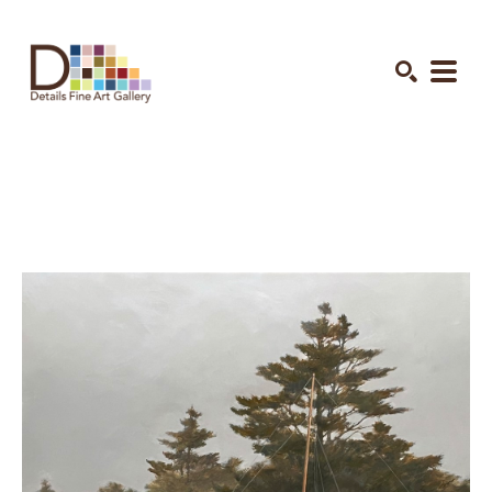
Search by keyword, artist name, artwork title or exhibition
SEARCH