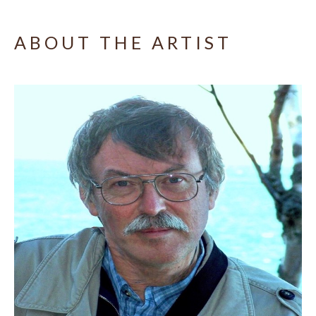
ABOUT THE ARTIST