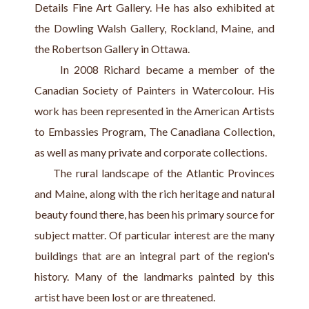
Details Fine Art Gallery. He has also exhibited at 
the Dowling Walsh Gallery, Rockland, Maine, and 
the Robertson Gallery in Ottawa.
     In 2008 Richard became a member of the 
Canadian Society of Painters in Watercolour. His 
work has been represented in the American Artists 
to Embassies Program, The Canadiana Collection, 
as well as many private and corporate collections.
     The rural landscape of the Atlantic Provinces 
and Maine, along with the rich heritage and natural 
beauty found there, has been his primary source for 
subject matter. Of particular interest are the many 
buildings that are an integral part of the region's 
history. Many of the landmarks painted by this 
artist have been lost or are threatened.