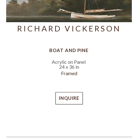
RICHARD VICKERSON
BOAT AND PINE
Acrylic on Panel
24 x 36 in
Framed
INQUIRE