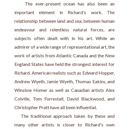
    The ever-present ocean has also been an 
important element in Richard's work. The 
relationship between land and sea, between human 
endeavour and relentless natural forces, are 
subjects often dealt with in his art. While an 
admirer of a wide range of representational art, the 
work of artists from Atlantic Canada and the New 
England States have held the strongest interest for 
Richard. American realists such as Edward Hopper, 
Andrew Wyeth, Jamie Wyeth, Thomas Eakins, and 
Winslow Homer as well as Canadian artists Alex 
Colville, Tom Forrestall, David Blackwood, and 
Christopher Pratt have all been influential.
   The traditional approach taken by these and 
many other artists is closer to Richard's own 