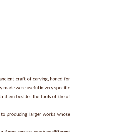
ancient craft of carving, honed for 
y made were useful in very specific 
h them besides the tools of the of 
s to producing larger works whose 
ing. Some carvers combine different 