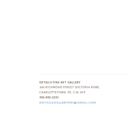
DETAILS FINE ART GALLERY
166 RICHMOND STREET (VICTORIA ROW)
, 
CHARLOTTETOWN
, 
PE
, 
C1A 1H9
902-892-2233
DETAILSGALLERYPEI@GMAIL.COM