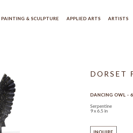
PAINTING & SCULPTURE
APPLIED ARTS
ARTISTS
 artwork title or exhibition
DORSET 
DANCING OWL - 
Serpentine
9 x 6.5 in
INQUIRE