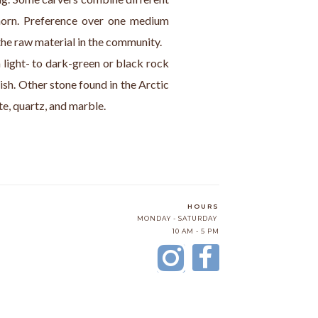
orn. Preference over one medium 
the raw material in the community.
a light- to dark-green or black rock 
ish. Other stone found in the Arctic 
ite, quartz, and marble.
HOURS
MONDAY - SATURDAY
10 AM - 5 PM