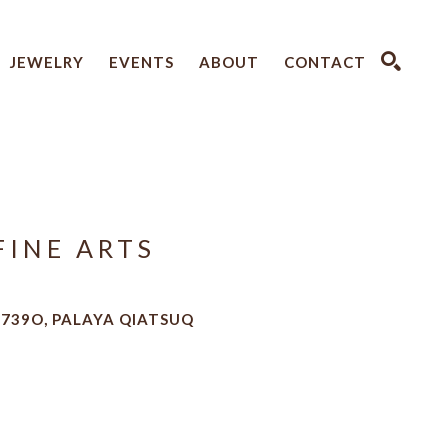
JEWELRY
EVENTS
ABOUT
CONTACT
SEARCH
FINE ARTS
6739O, PALAYA QIATSUQ