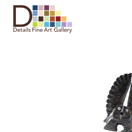
Search by keyword, artist name,