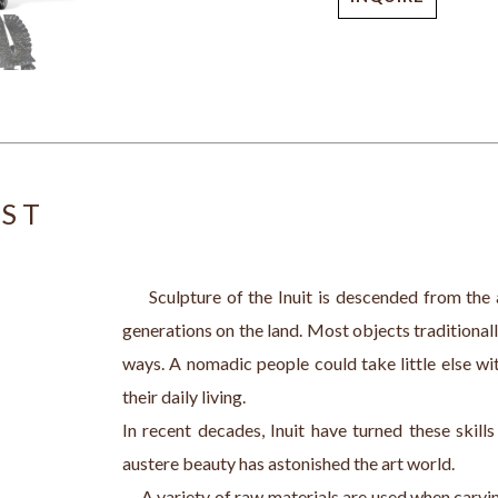
IST
     Sculpture of the Inuit is descended from the 
generations on the land. Most objects traditionall
ways. A nomadic people could take little else wit
their daily living.
In recent decades, Inuit have turned these skill
austere beauty has astonished the art world. 
     A variety of raw materials are used when carv