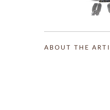
ABOUT THE ART