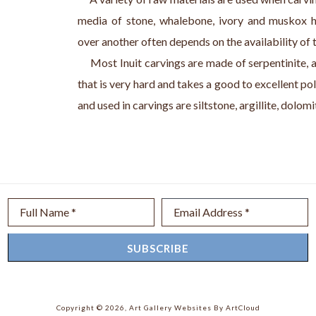
media of stone, whalebone, ivory and muskox h
over another often depends on the availability of 
     Most Inuit carvings are made of serpentinite, 
that is very hard and takes a good to excellent pol
and used in carvings are siltstone, argillite, dolom
Full Name *
Email Address *
SUBSCRIBE
Copyright ©
2026
,
Art Gallery Websites
By ArtCloud