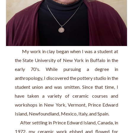
      My work in clay began when I was a student at 
the State University of New York in Buffalo in the 
early 70's. While pursuing a degree in 
anthropology, I discovered the pottery studio in the 
student union and was smitten. Since that time, I 
have taken a variety of ceramic courses and 
workshops in New York, Vermont, Prince Edward 
Island, Newfoundland, Mexico, Italy, and Spain.
      After settling in Prince Edward Island, Canada, in 
1972, my ceramic work ebbed and flowed for 