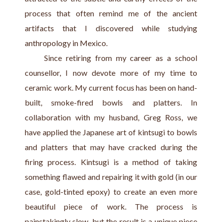
process that often remind me of the ancient 
artifacts that I discovered while studying 
anthropology in Mexico.
     Since retiring from my career as a school 
counsellor, I now devote more of my time to 
ceramic work. My current focus has been on hand-
built, smoke-fired bowls and platters. In 
collaboration with my husband, Greg Ross, we 
have applied the Japanese art of kintsugi to bowls 
and platters that may have cracked during the 
firing process. Kintsugi is a method of taking 
something flawed and repairing it with gold (in our 
case, gold-tinted epoxy) to create an even more 
beautiful piece of work. The process is 
painstakingly slow, but the result is a unique piece 