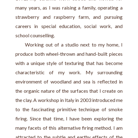
many years, as I was raising a family, operating a 
strawberry and raspberry farm, and pursuing 
careers in special education, social work, and 
school counselling.
     Working out of a studio next to my home, I 
produce both wheel-thrown and hand-built pieces 
with a unique style of texturing that has become 
characteristic of my work. My surrounding 
environment of woodland and sea is reflected in 
the organic nature of the surfaces that I create on 
the clay. A workshop in Italy in 2003 introduced me 
to the fascinating primitive technique of smoke 
firing. Since that time, I have been exploring the 
many facets of this alternative firing method. I am 
attracted to the subtle and earthy effects of the 