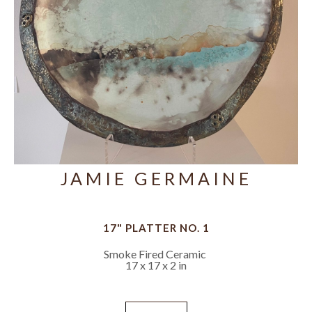
JAMIE GERMAINE
17" PLATTER NO. 1
Smoke Fired Ceramic
17 x 17 x 2 in