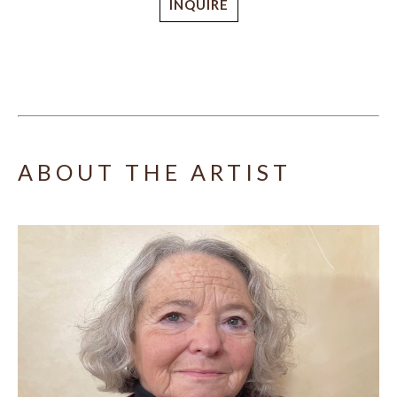
INQUIRE
ABOUT THE ARTIST