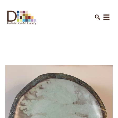
Search by keyword, artist name, artwork title or exhibition
SEARCH